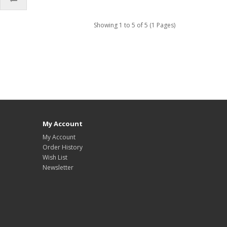
Showing 1 to 5 of 5 (1 Pages)
My Account
My Account
Order History
Wish List
Newsletter