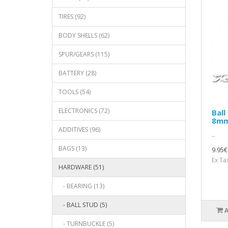
TIRES (92)
BODY SHELLS (62)
SPUR/GEARS (115)
BATTERY (28)
TOOLS (54)
ELECTRONICS (72)
Ball
8mm
ADDITIVES (96)
..
BAGS (13)
9.95€
Ex Ta
HARDWARE (51)
- BEARING (13)
- BALL STUD (5)
- TURNBUCKLE (5)