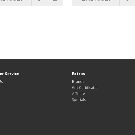
r Service
Extras
Us
Brands
Gift Certificates
Affiliate
Specials