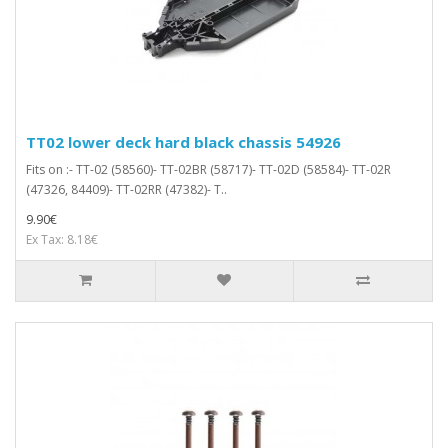
TT02 lower deck hard black chassis 54926
Fits on :- TT-02 (58560)- TT-02BR (58717)- TT-02D (58584)- TT-02R
(47326, 84409)- TT-02RR (47382)- T..
9.90€
Ex Tax: 8.18€