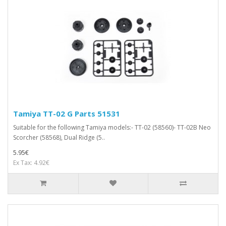
Tamiya TT-02 G Parts 51531
Suitable for the following Tamiya models:- TT-02 (58560)- TT-02B Neo
Scorcher (58568), Dual Ridge (5..
5.95€
Ex Tax: 4.92€