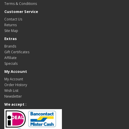
Terms & Conditions
Customer Service
Contact Us
Returns
Site Map
Extras
Brands
Gift Certificates
Affiliate
Specials
My Account
My Account
Order History
Wish List
Newsletter
We accept :