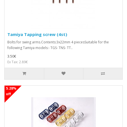
Tamiya Tapping screw (4st)
Bolts for swing arms.Contents:3x22mm 4 piecesSuitable for the
following Tamiya models:- TGS- TNS- TT..
3.50€
Ex Tax: 2.89€
5.28%
off