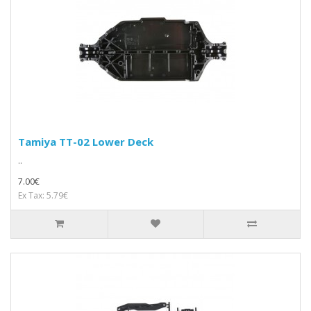
Tamiya TT-02 Lower Deck
..
7.00€
Ex Tax: 5.79€