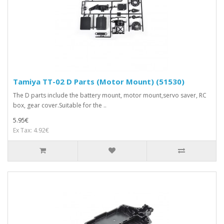
Tamiya TT-02 D Parts (Motor Mount) (51530)
The D parts include the battery mount, motor mount,servo saver, RC
box, gear cover.Suitable for the ..
5.95€
Ex Tax: 4.92€