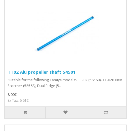
TT02 Alu propeller shaft 54501
Suitable for the following Tamiya models:- TT-02 (58560)- TT-02B Neo
Scorcher (58568), Dual Ridge (5..
8.00€
Ex Tax: 6.61€