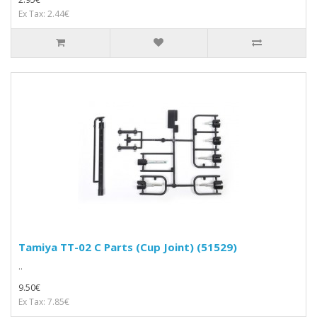
Ex Tax: 2.44€
Tamiya TT-02 C Parts (Cup Joint) (51529)
..
9.50€
Ex Tax: 7.85€