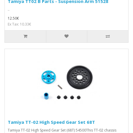
Tamiya TT02 B Parts - Suspension Arm 51528
..
12.50€
Ex Tax: 10.33€
Tamiya TT-02 High Speed Gear Set 68T
Tamiya TT-02 High Speed Gear Set (68T) 54500This TT-02 chassis