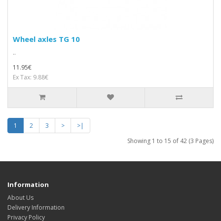
Wheel axles TG 10
..
11.95€
Ex Tax: 9.88€
1
2
3
>
>|
Showing 1 to 15 of 42 (3 Pages)
Information
About Us
Delivery Information
Privacy Policy