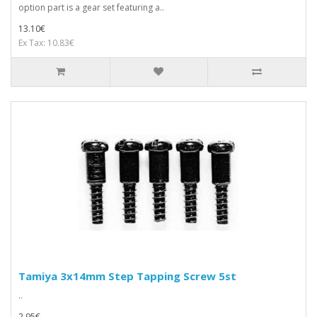
option part is a gear set featuring a..
13.10€
Ex Tax: 10.83€
Tamiya 3x14mm Step Tapping Screw 5st
..
2.95€