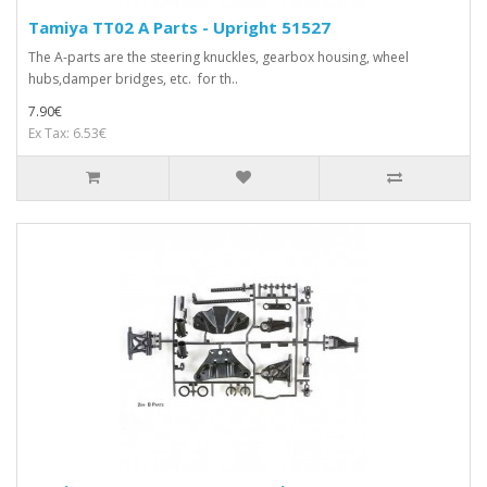
Tamiya TT02 A Parts - Upright 51527
The A-parts are the steering knuckles, gearbox housing, wheel
hubs,damper bridges, etc. for th..
7.90€
Ex Tax: 6.53€