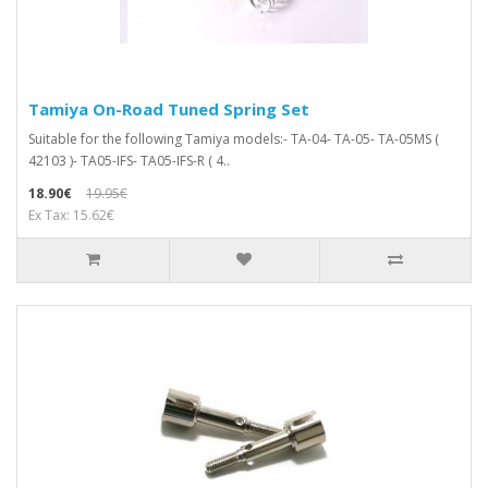
Tamiya On-Road Tuned Spring Set
Suitable for the following Tamiya models:- TA-04- TA-05- TA-05MS (
42103 )- TA05-IFS- TA05-IFS-R ( 4..
18.90€
19.95€
Ex Tax: 15.62€