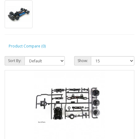
Product Compare (0)
Sort By:
Show: