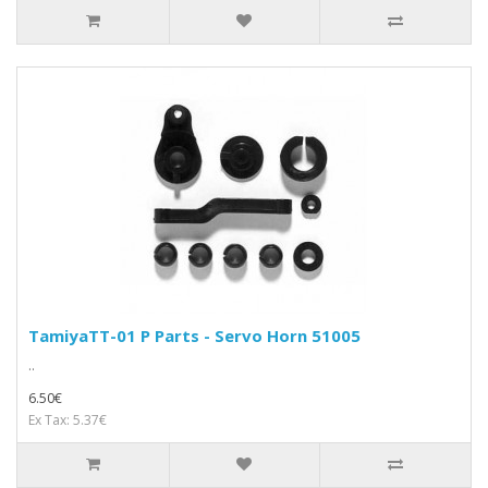
TamiyaTT-01 P Parts - Servo Horn 51005
..
6.50€
Ex Tax: 5.37€