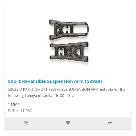
Short Reversible Suspension Arm (53928)
53928 D PARTS (SHORT REVERSIBLE SUSPENSION ARM)Suitable for the
following Tamiya models:- TB-03- TB-..
14.50€
Ex Tax: 11.98€