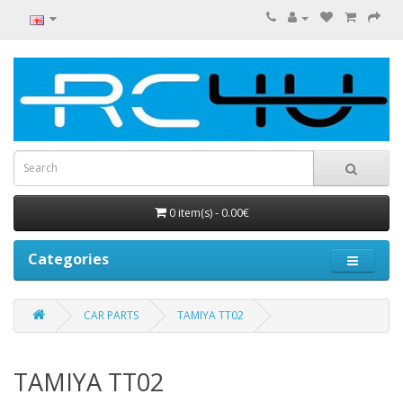
0 item(s) - 0.00€
Categories
CAR PARTS
TAMIYA TT02
TAMIYA TT02