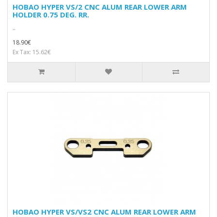
HOBAO HYPER VS/2 CNC ALUM REAR LOWER ARM
HOLDER 0.75 DEG. RR.
..
18.90€
Ex Tax: 15.62€
HOBAO HYPER VS/VS2 CNC ALUM REAR LOWER ARM