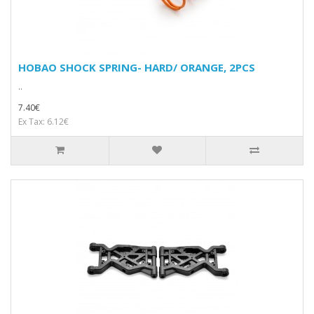
HOBAO SHOCK SPRING- HARD/ ORANGE, 2PCS
..
7.40€
Ex Tax: 6.12€