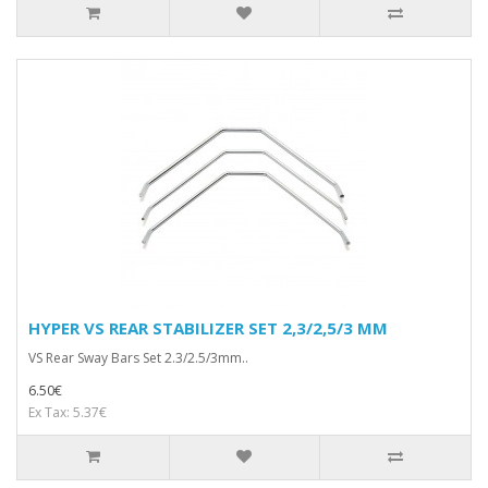
HYPER VS REAR STABILIZER SET 2,3/2,5/3 MM
VS Rear Sway Bars Set 2.3/2.5/3mm..
6.50€
Ex Tax: 5.37€