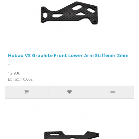
Hobao VS Graphite Front Lower Arm Stiffener 2mm
..
12.90€
Ex Tax: 10.66€