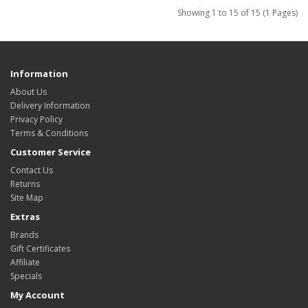
Showing 1 to 15 of 15 (1 Pages)
Information
About Us
Delivery Information
Privacy Policy
Terms & Conditions
Customer Service
Contact Us
Returns
Site Map
Extras
Brands
Gift Certificates
Affiliate
Specials
My Account