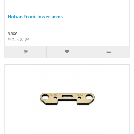
Hobao front lower arms
..
9.90€
Ex Tax: 8.18€