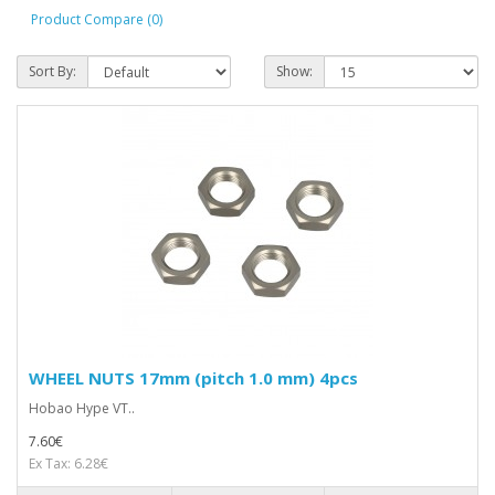
Product Compare (0)
Sort By:
Show:
WHEEL NUTS 17mm (pitch 1.0 mm) 4pcs
Hobao Hype VT..
7.60€
Ex Tax: 6.28€