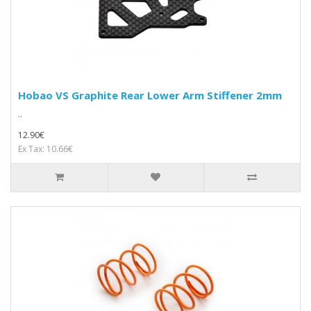
Hobao VS Graphite Rear Lower Arm Stiffener 2mm
..
12.90€
Ex Tax: 10.66€