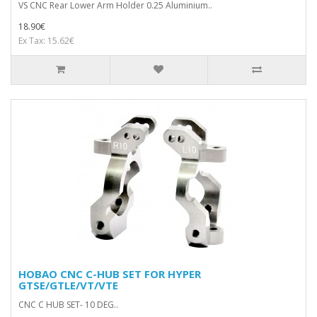
VS CNC Rear Lower Arm Holder 0.25 Aluminium..
18.90€
Ex Tax: 15.62€
HOBAO CNC C-HUB SET FOR HYPER
GTSE/GTLE/VT/VTE
CNC C HUB SET- 10 DEG..