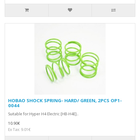
HOBAO SHOCK SPRING- HARD/ GREEN, 2PCS OP1-
0044
Suitable for:Hyper H4 Electric [HB-H4E]..
10.90€
Ex Tax: 9.01€