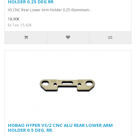
HOLDER 0.25 DEG RR
VS CNC Rear Lower Arm Holder 0.25 Aluminium..
18.90€
Ex Tax: 15.62€
HOBAO HYPER VS/2 CNC ALU REAR LOWER ARM
HOLDER 0.5 DEG. RR.