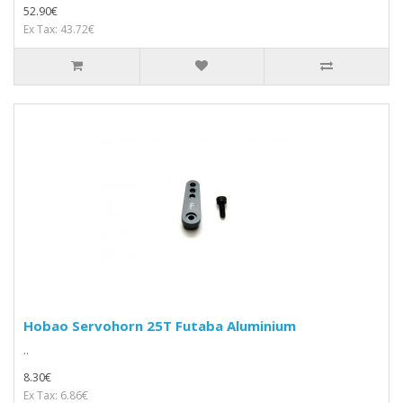
52.90€
Ex Tax: 43.72€
Hobao Servohorn 25T Futaba Aluminium
..
8.30€
Ex Tax: 6.86€