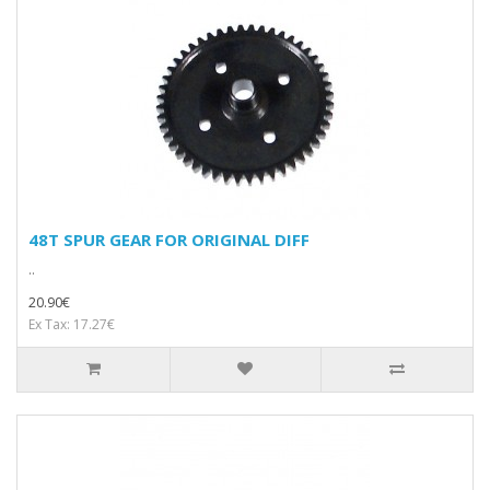
48T SPUR GEAR FOR ORIGINAL DIFF
..
20.90€
Ex Tax: 17.27€