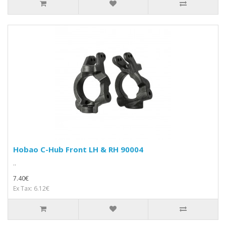
Hobao C-Hub Front LH & RH 90004
..
7.40€
Ex Tax: 6.12€