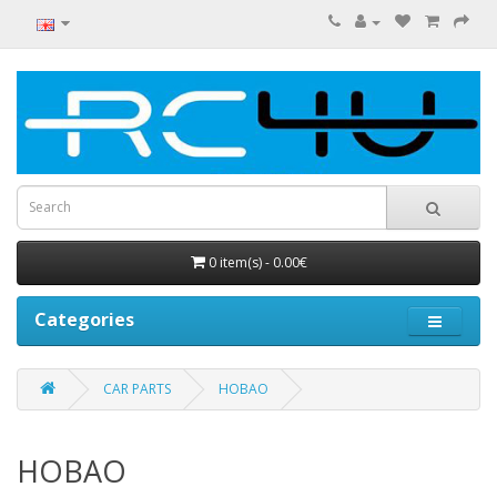
0 item(s) - 0.00€
Categories
CAR PARTS
HOBAO
HOBAO