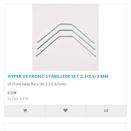
HYPER VS FRONT STABILIZER SET 2,3/2,5/3 MM
VS Front Sway Bars Set 2.3/2.8/3mm..
6.50€
Ex Tax: 5.37€