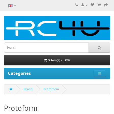
0 item(s) - 0.00€
Categories
Brand
Protoform
Protoform