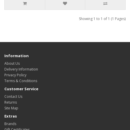
Showing 1 to 1 of 1 (1 Pages)
Information
About Us
Delivery Information
Privacy Policy
Terms & Conditions
Customer Service
Contact Us
Returns
Site Map
Extras
Brands
Gift Certificates