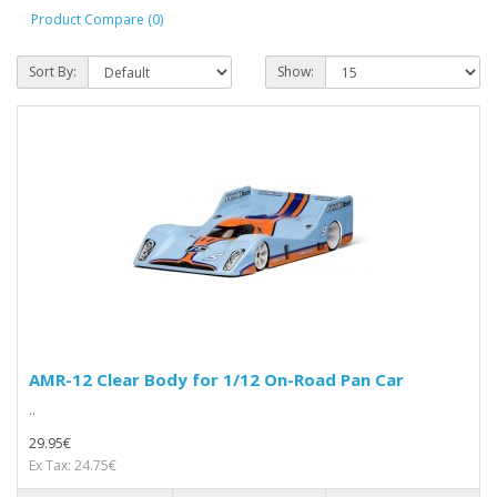
Product Compare (0)
Sort By:
Show:
AMR-12 Clear Body for 1/12 On-Road Pan Car
..
29.95€
Ex Tax: 24.75€