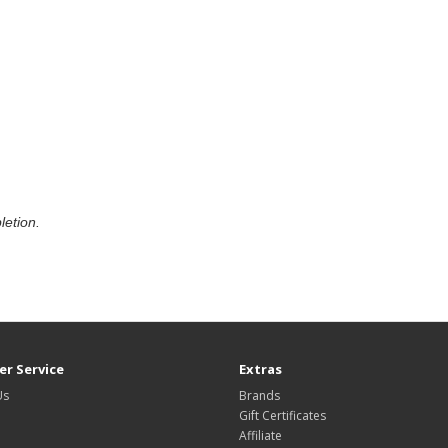
letion.
r Service
Extras
Us
Brands
Gift Certificates
Affiliate