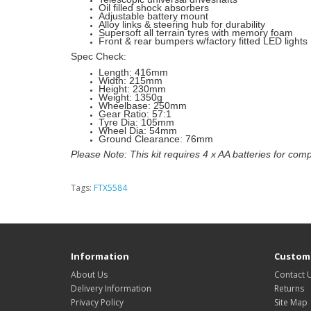
Oil filled shock absorbers
Adjustable battery mount
Alloy links & steering hub for durability
Supersoft all terrain tyres with memory foam
Front & rear bumpers w/factory fitted LED lights
Spec Check:
Length: 416mm
Width: 215mm
Height: 230mm
Weight: 1350g
Wheelbase: 250mm
Gear Ratio: 57:1
Tyre Dia: 105mm
Wheel Dia: 54mm
Ground Clearance: 76mm
Please Note: This kit requires 4 x AA batteries for comp
Tags:
FTX5584
Information
Custome
About Us
Contact 
Delivery Information
Returns
Privacy Policy
Site Map