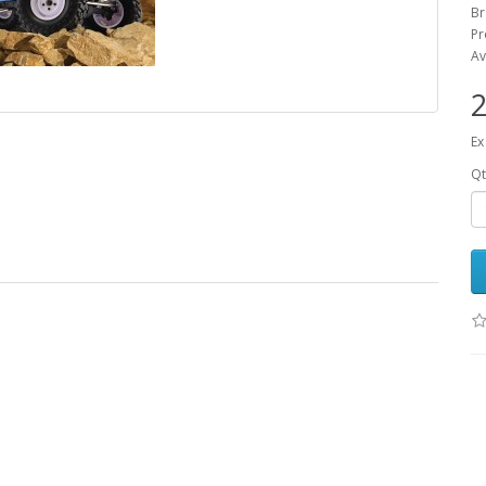
B
Pr
Av
2
Ex
Qt