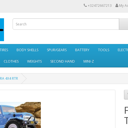
+32472667213
My A
TIRES
BODY SHELLS
SPUR/GEARS
BATTERY
TOOLS
ELECT
CLOTHES
WEIGHTS
SECOND HAND
MINI-Z
RA 4X4 RTR