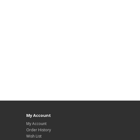
My Account
My Account
Order History
Wish List