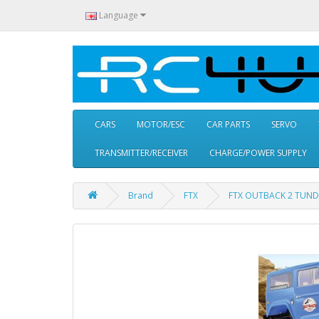
Language
CARS
MOTOR/ESC
CAR PARTS
SERVO
TRANSMITTER/RECEIVER
CHARGE/POWER SUPPLY
Brand
FTX
FTX OUTBACK 2 TUND