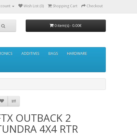
ccount
Wish List (0)
Shopping Cart
Checkout
0 item(s) - 0.00€
RONICS
ADDITIVES
BAGS
HARDWARE
FTX OUTBACK 2
TUNDRA 4X4 RTR