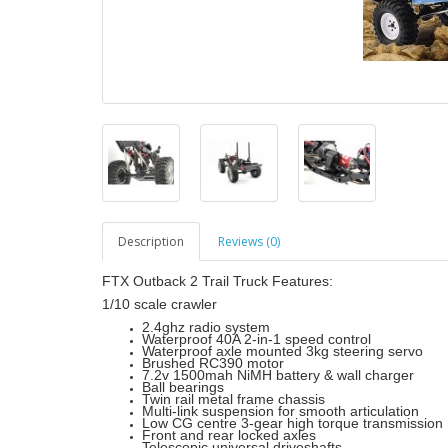
Description
Reviews (0)
FTX Outback 2 Trail Truck Features:
1/10 scale crawler
2.4ghz radio system
Waterproof 40A 2-in-1 speed control
Waterproof axle mounted 3kg steering servo
Brushed RC390 motor
7.2v 1500mah NiMH battery & wall charger
Ball bearings
Twin rail metal frame chassis
Multi-link suspension for smooth articulation
Low CG centre 3-gear high torque transmission
Front and rear locked axles
Telescopic universal driveshafts