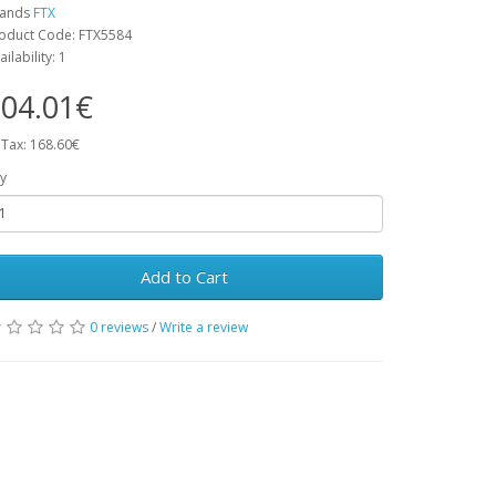
rands
FTX
oduct Code: FTX5584
ailability: 1
04.01€
 Tax: 168.60€
y
Add to Cart
0 reviews
/
Write a review