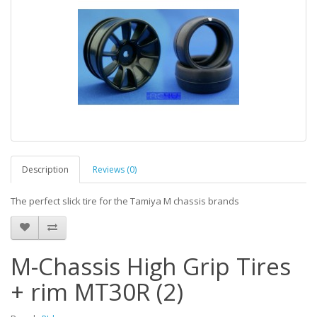
Description
Reviews (0)
The perfect slick tire for the Tamiya M chassis brands
M-Chassis High Grip Tires
+ rim MT30R (2)