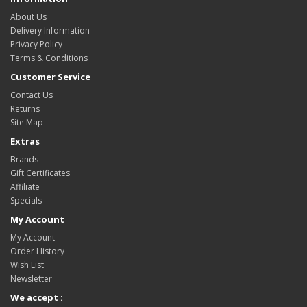
About Us
Delivery Information
Privacy Policy
Terms & Conditions
Customer Service
Contact Us
Returns
Site Map
Extras
Brands
Gift Certificates
Affiliate
Specials
My Account
My Account
Order History
Wish List
Newsletter
We accept :