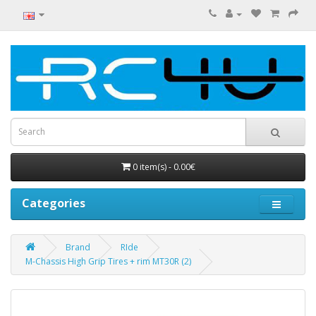
0 item(s) - 0.00€
Categories
Brand
RIde
M-Chassis High Grip Tires + rim MT30R (2)