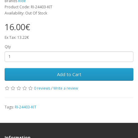
Brands
RIde
Product Code: RI-24403-KIT
Availability: Out Of Stock
16.00€
Ex Tax: 13.22€
Qty
Add to Cart
0 reviews
/
Write a review
Tags:
RI-24403-KIT
Information