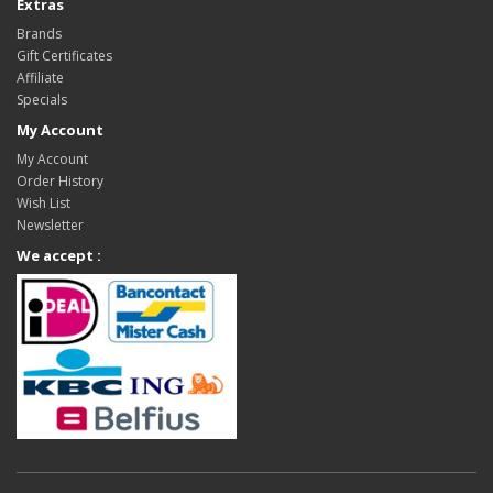
Extras
Brands
Gift Certificates
Affiliate
Specials
My Account
My Account
Order History
Wish List
Newsletter
We accept :