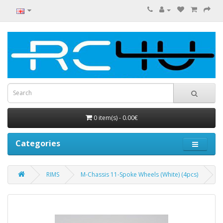
0 item(s) - 0.00€
Categories
RIMS
M-Chassis 11-Spoke Wheels (White) (4pcs)