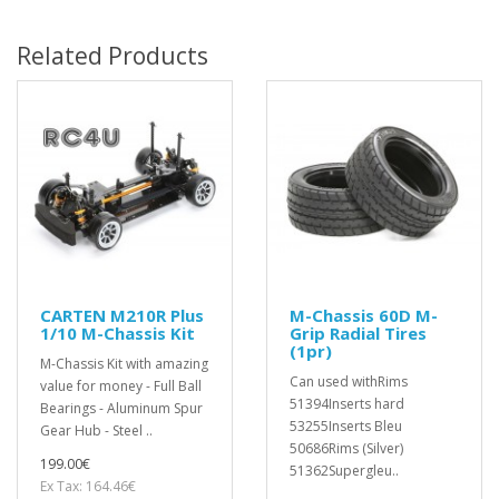
Related Products
CARTEN M210R Plus
M-Chassis 60D M-
1/10 M-Chassis Kit
Grip Radial Tires
(1pr)
M-Chassis Kit with amazing
Can used withRims
value for money - Full Ball
51394Inserts hard
Bearings - Aluminum Spur
53255Inserts Bleu
Gear Hub - Steel ..
50686Rims (Silver)
199.00€
51362Supergleu..
Ex Tax: 164.46€