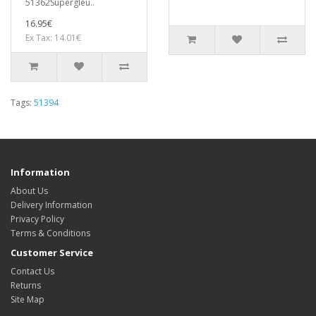
51362Supergleu..
16.95€
Ex Tax: 14.01€
Tags:
51394
Information
About Us
Delivery Information
Privacy Policy
Terms & Conditions
Customer Service
Contact Us
Returns
Site Map