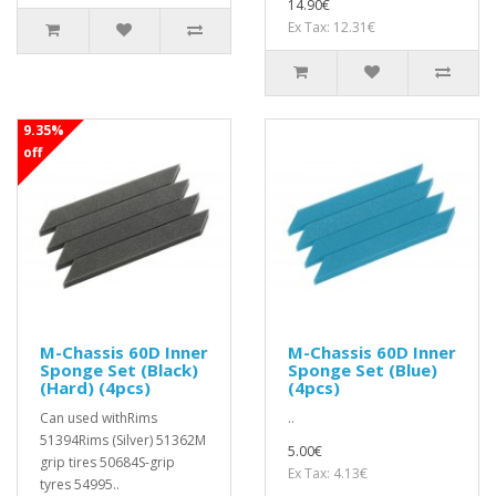
14.90€
Ex Tax: 12.31€
9.35%
off
M-Chassis 60D Inner
M-Chassis 60D Inner
Sponge Set (Black)
Sponge Set (Blue)
(Hard) (4pcs)
(4pcs)
Can used withRims
..
51394Rims (Silver) 51362M
5.00€
grip tires 50684S-grip
Ex Tax: 4.13€
tyres 54995..