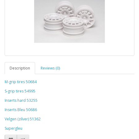
Description
Reviews (0)
M-grip tires 50684
S-grip tires 54995
Inserts hard 53255
Inserts Bleu 50686
Velgen (zilver) 51362
Supergleu