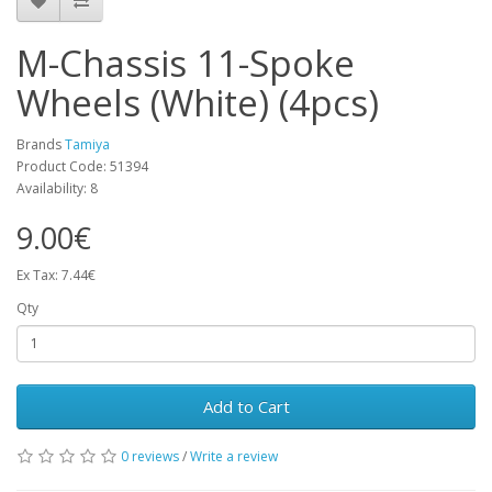
M-Chassis 11-Spoke
Wheels (White) (4pcs)
Brands
Tamiya
Product Code: 51394
Availability: 8
9.00€
Ex Tax: 7.44€
Qty
Add to Cart
0 reviews
/
Write a review