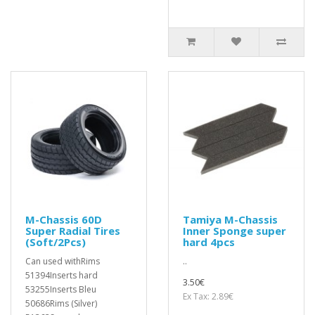
M-Chassis 60D
Tamiya M-Chassis
Super Radial Tires
Inner Sponge super
(Soft/2Pcs)
hard 4pcs
Can used withRims
..
51394Inserts hard
3.50€
53255Inserts Bleu
Ex Tax: 2.89€
50686Rims (Silver)