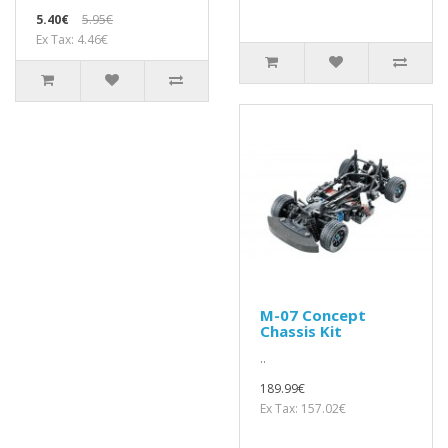
5.40€
5.95€
Ex Tax: 4.46€
M-07 Concept
Chassis Kit
..
189.99€
Ex Tax: 157.02€