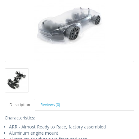
Description
Reviews (0)
Characteristics:
ARR - Almost Ready to Race, factory assembled
Aluminum engine mount