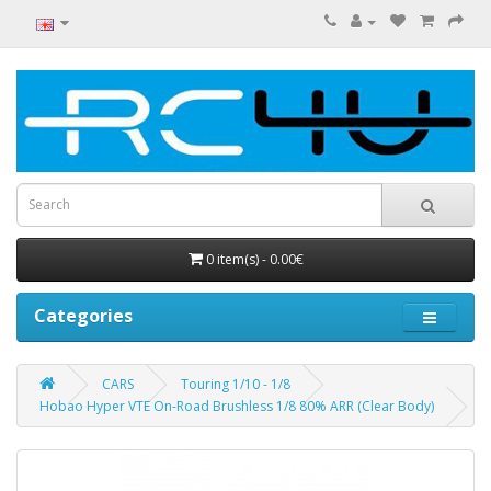
0 item(s) - 0.00€
Categories
CARS
Touring 1/10 - 1/8
Hobao Hyper VTE On-Road Brushless 1/8 80% ARR (Clear Body)