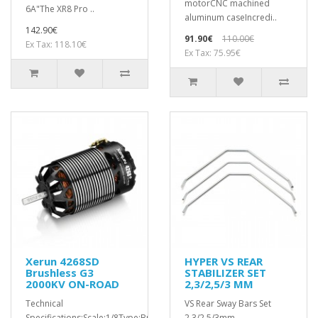
motorCNC machined
6A"The XR8 Pro ..
aluminum caseIncredi..
142.90€
91.90€
110.00€
Ex Tax: 118.10€
Ex Tax: 75.95€
Xerun 4268SD
HYPER VS REAR
Brushless G3
STABILIZER SET
2000KV ON-ROAD
2,3/2,5/3 MM
Technical
VS Rear Sway Bars Set
Specifications:Scale:1/8Type:Brushless
2.3/2.5/3mm..