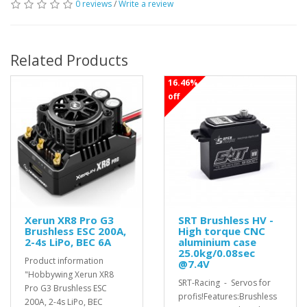
0 reviews
/
Write a review
Related Products
16.46%
off
Xerun XR8 Pro G3
SRT Brushless HV -
Brushless ESC 200A,
High torque CNC
2-4s LiPo, BEC 6A
aluminium case
25.0kg/0.08sec
Product information
@7.4V
"Hobbywing Xerun XR8
SRT-Racing - Servos for
Pro G3 Brushless ESC
profis!Features:Brushless
200A, 2-4s LiPo, BEC