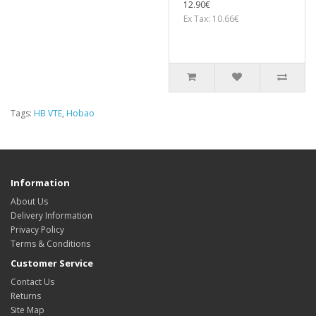
12.90€
Ex Tax: 10.66€
Tags:
HB VTE
,
Hobao
Information
About Us
Delivery Information
Privacy Policy
Terms & Conditions
Customer Service
Contact Us
Returns
Site Map