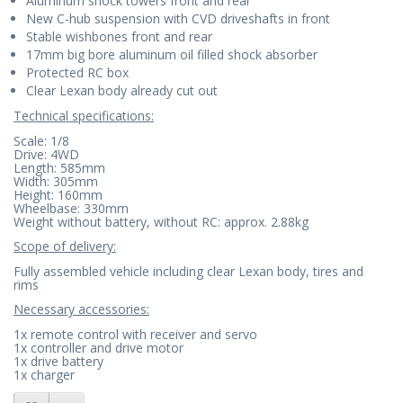
Aluminum shock towers front and rear
New C-hub suspension with CVD driveshafts in front
Stable wishbones front and rear
17mm big bore aluminum oil filled shock absorber
Protected RC box
Clear Lexan body already cut out
Technical specifications:
Scale: 1/8
Drive: 4WD
Length: 585mm
Width: 305mm
Height: 160mm
Wheelbase: 330mm
Weight without battery, without RC: approx. 2.88kg
Scope of delivery:
Fully assembled vehicle including clear Lexan body, tires and
rims
Necessary accessories:
1x remote control with receiver and servo
1x controller and drive motor
1x drive battery
1x charger