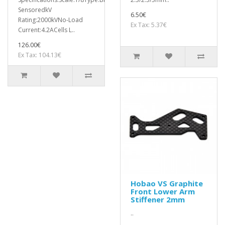
SensoredkV
6.50€
Rating:2000kVNo-Load
Ex Tax: 5.37€
Current:4.2ACells L..
126.00€
Ex Tax: 104.13€
Hobao VS Graphite
Front Lower Arm
Stiffener 2mm
..