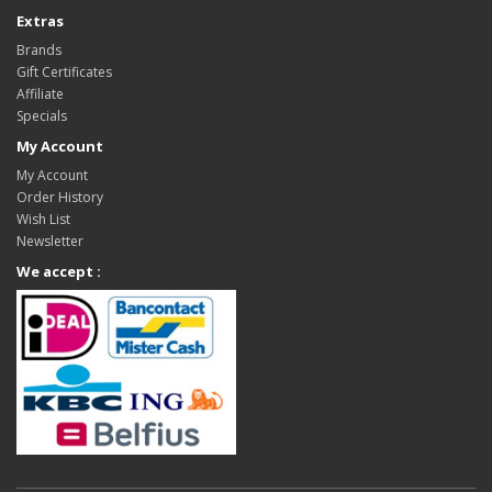
Extras
Brands
Gift Certificates
Affiliate
Specials
My Account
My Account
Order History
Wish List
Newsletter
We accept :