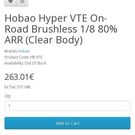
Hobao Hyper VTE On-
Road Brushless 1/8 80%
ARR (Clear Body)
Brands
Hobao
Product Code: HB VTE
Availability: Out Of Stock
263.01€
Ex Tax: 217.36€
Qty
Add to Cart