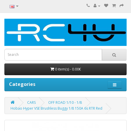
0 item(s) - 0.00€
Categories
CARS
OFF ROAD 1/10 - 1/8
Hobao Hyper VSE Brushless Buggy 1/8 150A 6s RTR Red