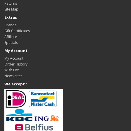
Returns
Site Map
Extras
Brands
Gift Certificates
Affiliate
Specials
My Account
My Account
Order History
Wish List
Newsletter
We accept :