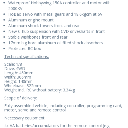
Waterproof Hobbywing 150A controller and motor with
2000KV
HoBao servo with metal gears and 18.6kgcm at 6V
Aluminum engine mount
Aluminum shock towers front and rear
New C-hub suspension with CVD driveshafts in front
Stable wishbones front and rear
17mm big bore aluminum oil filled shock absorbers
Protected RC box
Technical specifications:
Scale: 1/8
Drive: 4WD
Length: 460mm
Width: 306mm
Height: 140mm
Wheelbase: 322mm
Weight incl. RC without battery: 3.34kg
Scope of delivery:
Fully assembled vehicle, including controller, programming card,
motor, servo and remote control.
Necessary equipment:
4x AA batteries/accumulators for the remote control (e.g.