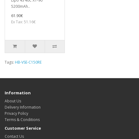
Lipo 4S 40C XT-90
5200mAh..
61.90€
Ex Tax: 51.16€
Tags:
HB-VSE-C150RE
Information
About Us
Delivery Information
Privacy Policy
Terms & Conditions
Customer Service
Contact Us