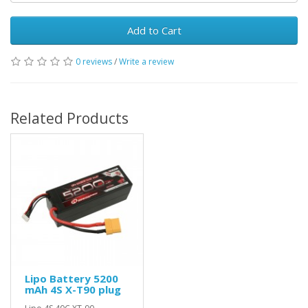
Add to Cart
0 reviews
/
Write a review
Related Products
Lipo Battery 5200
mAh 4S X-T90 plug