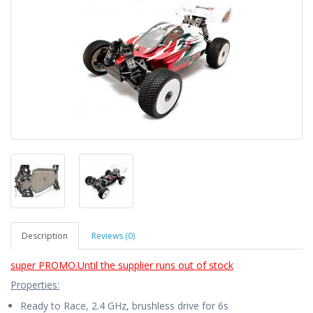
Description
Reviews (0)
super PROMO.Until the supplier runs out of stock
Properties:
Ready to Race, 2.4 GHz, brushless drive for 6s