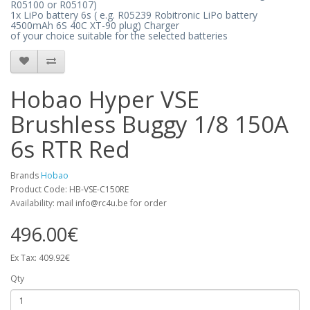
R05100 or R05107)
1x LiPo battery 6s (
e.g. R05239
Robitronic LiPo battery
4500mAh 6S 40C XT-90 plug) Charger
of your choice suitable for the selected batteries
Hobao Hyper VSE
Brushless Buggy 1/8 150A
6s RTR Red
Brands
Hobao
Product Code: HB-VSE-C150RE
Availability: mail info@rc4u.be for order
496.00€
Ex Tax: 409.92€
Qty