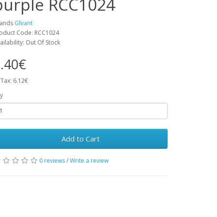
purple RCC1024
rands
Ghiant
oduct Code: RCC1024
ailability: Out Of Stock
.40€
 Tax: 6.12€
y
Add to Cart
0 reviews
/
Write a review