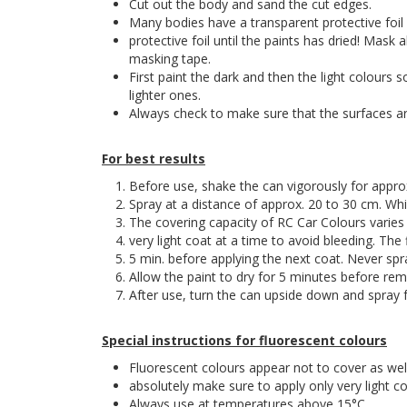
Cut out the body and sand the cut edges.
Many bodies have a transparent protective foil
protective foil until the paints has dried! Mask 
masking tape.
First paint the dark and then the light colours 
lighter ones.
Always check to make sure that the surfaces are
For best results
Before use, shake the can vigorously for approx. 
Spray at a distance of approx. 20 to 30 cm. W
The covering capacity of RC Car Colours varies 
very light coat at a time to avoid bleeding. The 
5 min. before applying the next coat. Never spr
Allow the paint to dry for 5 minutes before rem
After use, turn the can upside down and spray fo
Special instructions for fluorescent colours
Fluorescent colours appear not to cover as wel
absolutely make sure to apply only very light co
Always use at temperatures above 15°C.