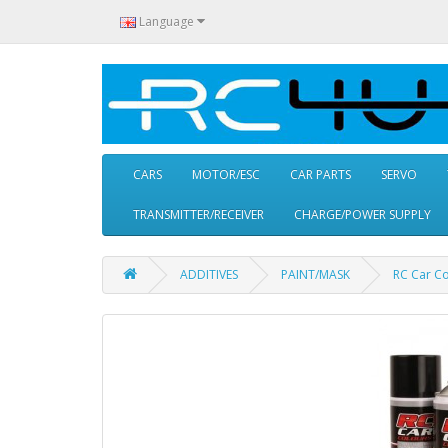
Language
CARS
MOTOR/ESC
CAR PARTS
SERVO
TRANSMITTER/RECEIVER
CHARGE/POWER SUPPLY
ADDITIVES
PAINT/MASK
RC Car Co