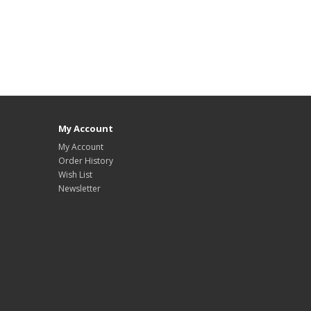
My Account
My Account
Order History
Wish List
Newsletter