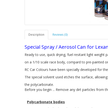
Description
Reviews (0)
Special Spray / Aerosol Can for Lexa
Ready to use, quick drying, fuel resitant light weight p
on a 1/10 scale race body, compard to pre-painted or
RC Car Colours have been specially developed for the
The special solvent used etches the surface, allowin
the polycarbonate.
Before you begin ... Remove any dirt particles from th
Polycarbonate bodies