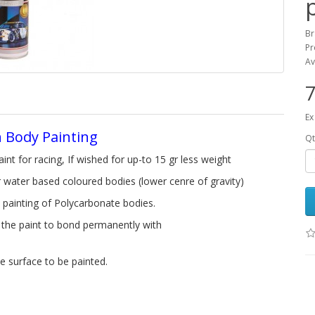
B
Pr
Av
7
Ex
n Body Painting
Qt
aint for racing, If wished for up-to 15 gr less weight
 water based coloured bodies (lower cenre of gravity)
 painting of Polycarbonate bodies.
g the paint to bond permanently with
e surface to be painted.