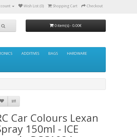
ccount
Wish List (0)
Shopping Cart
Checkout
0 item(s) - 0.00€
RONICS
ADDITIVES
BAGS
HARDWARE
RC Car Colours Lexan
Spray 150ml - ICE