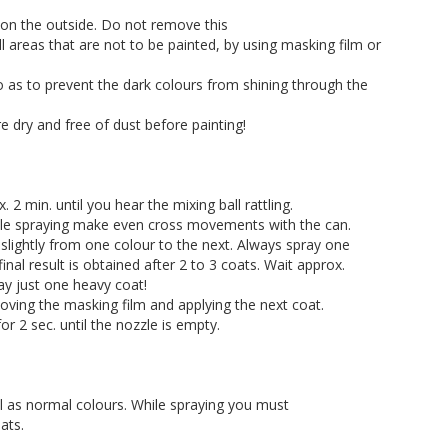
 on the outside. Do not remove this
all areas that are not to be painted, by using masking film or
so as to prevent the dark colours from shining through the
 dry and free of dust before painting!
2 min. until you hear the mixing ball rattling.
hile spraying make even cross movements with the can.
slightly from one colour to the next. Always spray one
final result is obtained after 2 to 3 coats. Wait approx.
ay just one heavy coat!
oving the masking film and applying the next coat.
r 2 sec. until the nozzle is empty.
l as normal colours. While spraying you must
ats.