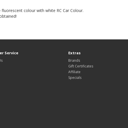
e fluorescent colour with white RC Car Colour.
 obtained!
r Service
Extras
Us
Brands
Gift Certificates
Affiliate
Specials