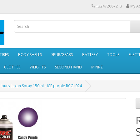
+32472667213
My A
TIRES
BODY SHELLS
SPUR/GEARS
BATTERY
TOOLS
ELECT
CLOTHES
WEIGHTS
SECOND HAND
MINI-Z
lours Lexan Spray 150ml - ICE purple RCC1024