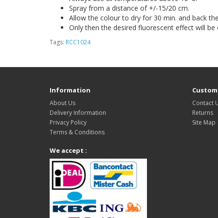
Spray from a distance of +/-15/20 cm.
Allow the colour to dry for 30 min. and back th
Only then the desired fluorescent effect will be
Tags:
RCC1024
Information
Custome
About Us
Contact 
Delivery Information
Returns
Privacy Policy
Site Map
Terms & Conditions
We accept :