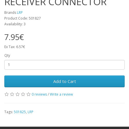
RECEIVER CONNECTOR
Brands
LRP
Product Code: 501827
Availability: 3
7.95€
Ex Tax: 6.57€
Qty
Add to Cart
0 reviews
/
Write a review
Tags:
501825
,
LRP