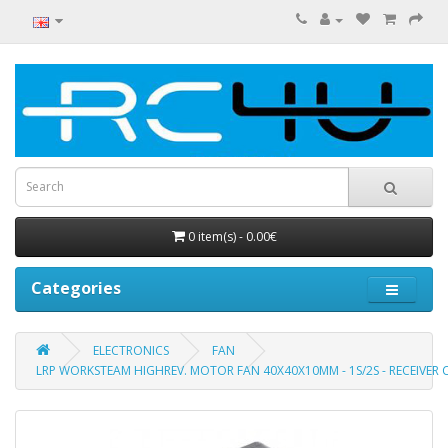
0 item(s) - 0.00€
Categories
ELECTRONICS
FAN
LRP WORKSTEAM HIGHREV. MOTOR FAN 40X40X10MM - 1S/2S - RECEIVE