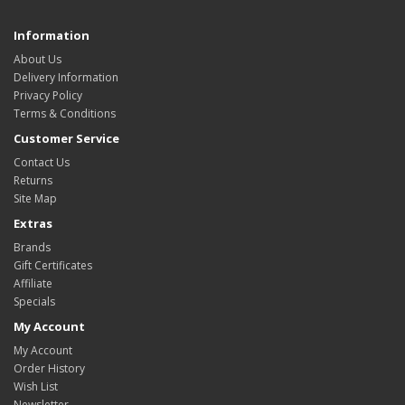
Information
About Us
Delivery Information
Privacy Policy
Terms & Conditions
Customer Service
Contact Us
Returns
Site Map
Extras
Brands
Gift Certificates
Affiliate
Specials
My Account
My Account
Order History
Wish List
Newsletter