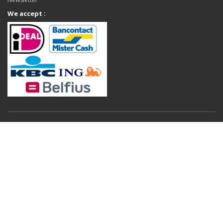
We accept :