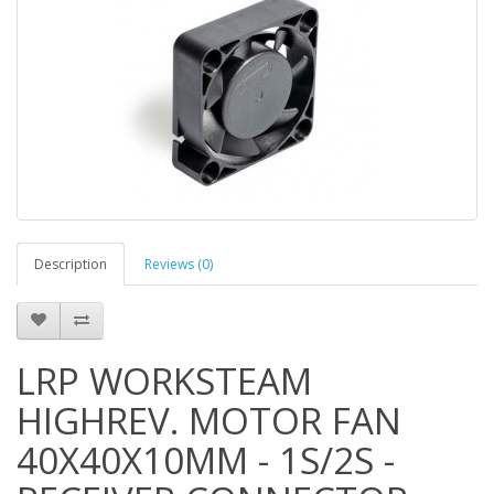
Description
Reviews (0)
LRP WORKSTEAM
HIGHREV. MOTOR FAN
40X40X10MM - 1S/2S -