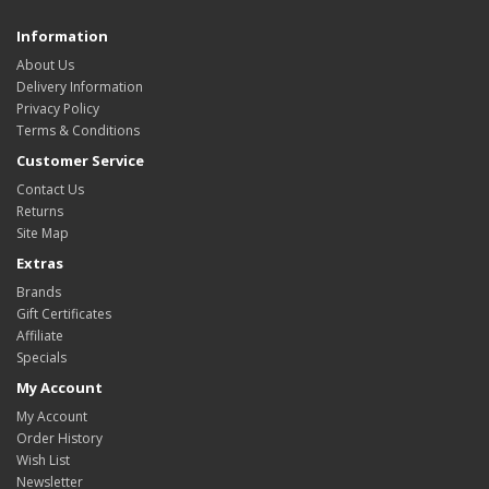
Information
About Us
Delivery Information
Privacy Policy
Terms & Conditions
Customer Service
Contact Us
Returns
Site Map
Extras
Brands
Gift Certificates
Affiliate
Specials
My Account
My Account
Order History
Wish List
Newsletter