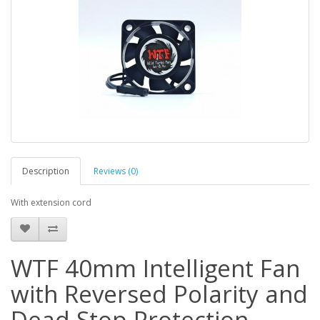
Description
Reviews (0)
With extension cord
WTF 40mm Intelligent Fan
with Reversed Polarity and
Dead Stop Protection