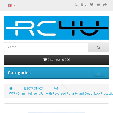
0 item(s) - 0.00€
Categories
ELECTRONICS
FAN
WTF 40mm Intelligent Fan with Reversed Polarity and Dead Stop Protecti