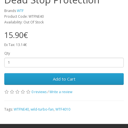
Brands
WTF
Product Code: WTFNE40
Availability: Out Of Stock
15.90€
Ex Tax: 13.14€
Qty
Add to Cart
0 reviews
/
Write a review
Tags:
WTFNE40
,
wild-turbo-fan
,
WTF4010