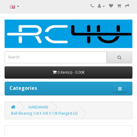
0 item(s) - 0.00€
Categories
HARDWARE
Ball-Bearing 1/4 X 3/8 X 1/8 Flanged (2)