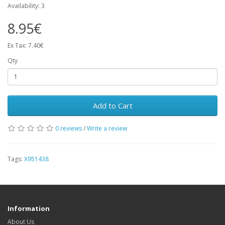
Availability: 3
8.95€
Ex Tax: 7.40€
Qty
Add to Cart
0 reviews
/
Write a review
Tags:
X951438
Information
About Us