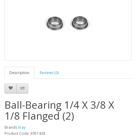
Description
Reviews (0)
Ball-Bearing 1/4 X 3/8 X
1/8 Flanged (2)
Brands
Xray
Product Code: X951438