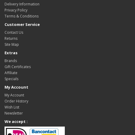
Delivery Information
Privacy Policy
Terms & Conditions
Customer Service
Contact Us
Returns
Site Map
Extras
Brands
Gift Certificates
Affiliate
Specials
My Account
My Account
Order History
Wish List
Newsletter
We accept :