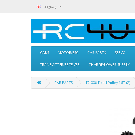
Language
CARS
MOTOR/ESC
CAR PARTS
SERVO
TRANSMITTER/RECEIVER
CHARGE/POWER SUPPLY
CAR PARTS
T2'008 Fixed Pulley 16T (2)