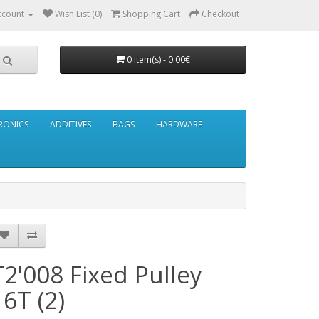
ccount
Wish List (0)
Shopping Cart
Checkout
0 item(s) - 0.00€
RONICS
ADDITIVES
BAGS
HARDWARE
T2'008 Fixed Pulley
16T (2)