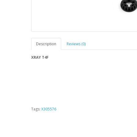
Description
Reviews (0)
XRAY T4F
Tags:
X305576