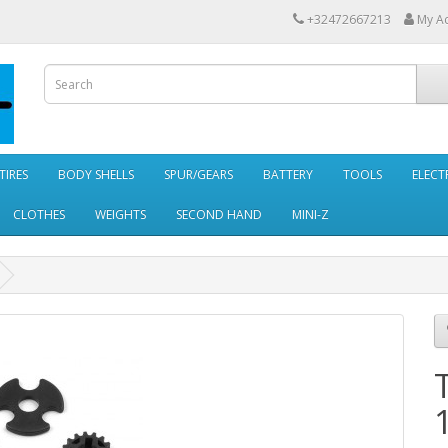
+32472667213
My A
TIRES
BODY SHELLS
SPUR/GEARS
BATTERY
TOOLS
ELECT
CLOTHES
WEIGHTS
SECOND HAND
MINI-Z