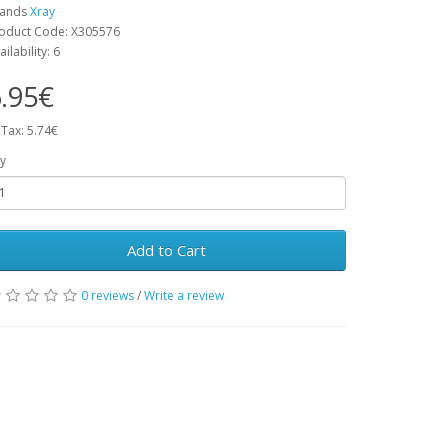
rands
Xray
oduct Code: X305576
ailability: 6
.95€
 Tax: 5.74€
y
Add to Cart
0 reviews
/
Write a review