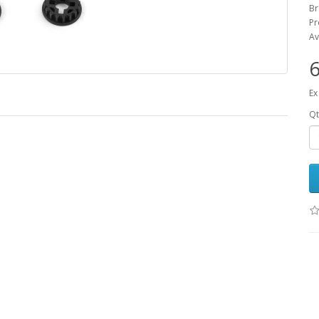
B
Pr
Av
6
Ex
Qt