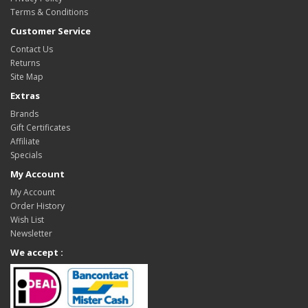
Terms & Conditions
Customer Service
Contact Us
Returns
Site Map
Extras
Brands
Gift Certificates
Affiliate
Specials
My Account
My Account
Order History
Wish List
Newsletter
We accept :