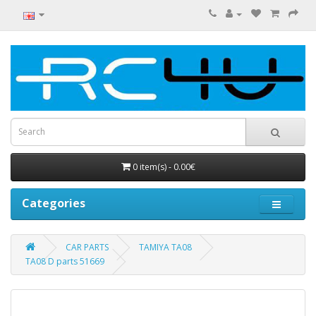
0 item(s) - 0.00€
Categories
CAR PARTS
TAMIYA TA08
TA08 D parts 51669