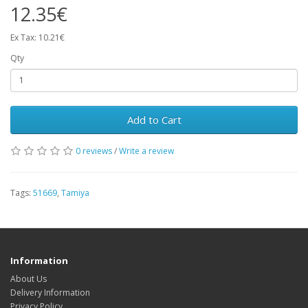
12.35€
Ex Tax: 10.21€
Qty
Add to Cart
0 reviews
/
Write a review
Tags:
51669
,
Tamiya
Information
About Us
Delivery Information
Privacy Policy