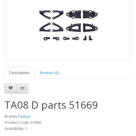
Description
Reviews (0)
TA08 D parts 51669
Brands
Tamiya
Product Code: 51669
Availability: 1