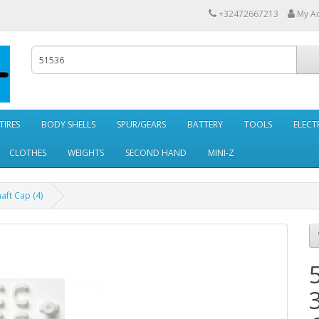
+32472667213
My A
TIRES
BODY SHELLS
SPUR/GEARS
BATTERY
TOOLS
ELECT
CLOTHES
WEIGHTS
SECOND HAND
MINI-Z
ft Cap (4)