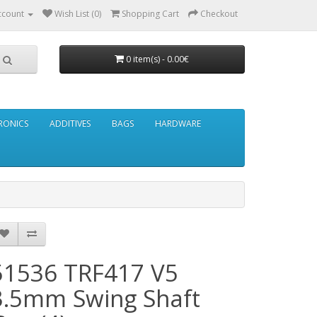
ccount
Wish List (0)
Shopping Cart
Checkout
0 item(s) - 0.00€
RONICS
ADDITIVES
BAGS
HARDWARE
51536 TRF417 V5
3.5mm Swing Shaft