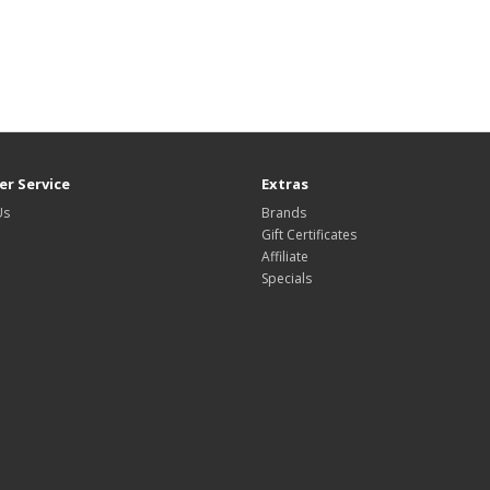
r Service
Extras
Us
Brands
Gift Certificates
Affiliate
Specials