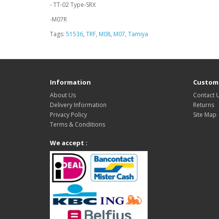
- TT-02 Type-SRX
-M07R
Tags:
51536
,
TRF
,
M08
,
M07
,
Tamiya
Information
Custome
About Us
Contact 
Delivery Information
Returns
Privacy Policy
Site Map
Terms & Conditions
We accept :