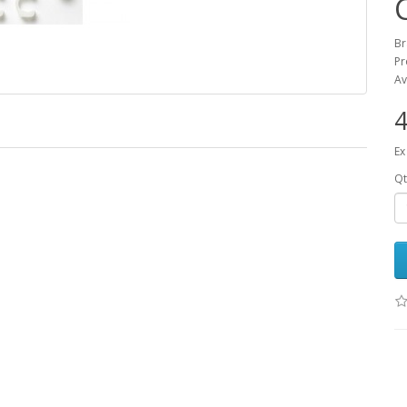
B
Pr
Av
4
Ex
Qt