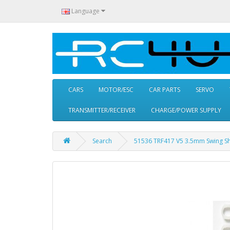
Language
CARS
MOTOR/ESC
CAR PARTS
SERVO
TRANSMITTER/RECEIVER
CHARGE/POWER SUPPLY
Search
51536 TRF417 V5 3.5mm Swing Sha