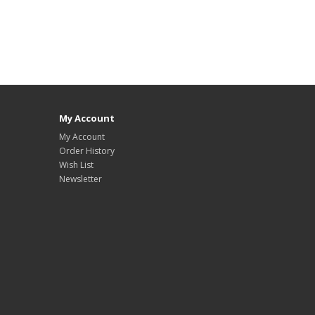
My Account
My Account
Order History
Wish List
Newsletter