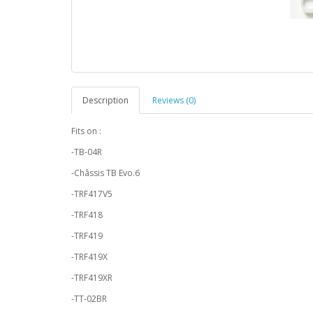
Description
Reviews (0)
Fits on :
-TB-04R
-Châssis TB Evo.6
-TRF417V5
-TRF418
-TRF419
-TRF419X
-TRF419XR
-TT-02BR