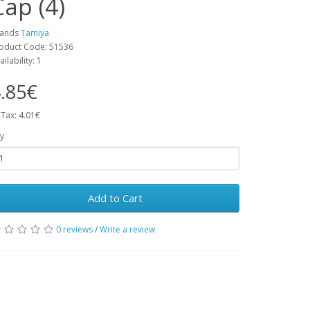
Cap (4)
rands
Tamiya
oduct Code: 51536
ailability: 1
.85€
 Tax: 4.01€
y
Add to Cart
0 reviews
/
Write a review