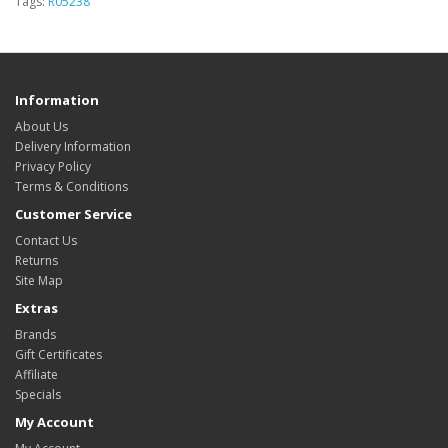
Tags:
R05238
Information
About Us
Delivery Information
Privacy Policy
Terms & Conditions
Customer Service
Contact Us
Returns
Site Map
Extras
Brands
Gift Certificates
Affiliate
Specials
My Account