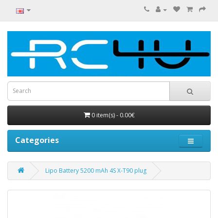
0 item(s) - 0.00€
Categories
Lipo Battery 5200 mAh 4S X-T90 plug