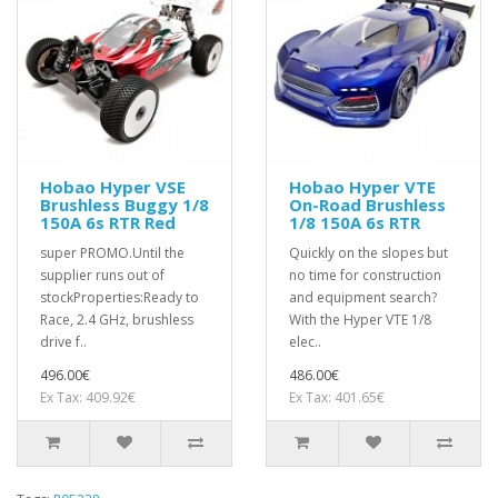
Hobao Hyper VSE
Hobao Hyper VTE
Brushless Buggy 1/8
On-Road Brushless
150A 6s RTR Red
1/8 150A 6s RTR
super PROMO.Until the
Quickly on the slopes but
supplier runs out of
no time for construction
stockProperties:Ready to
and equipment search?
Race, 2.4 GHz, brushless
With the Hyper VTE 1/8
drive f..
elec..
496.00€
486.00€
Ex Tax: 409.92€
Ex Tax: 401.65€