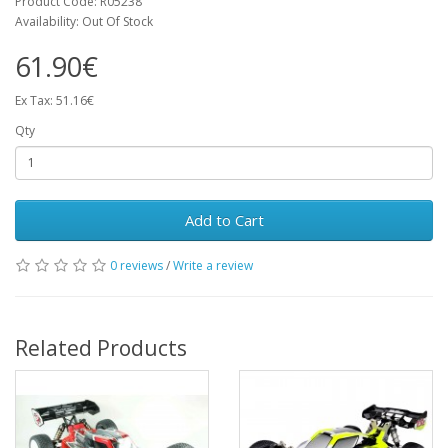
Product Code: R05238
Availability: Out Of Stock
61.90€
Ex Tax: 51.16€
Qty
Add to Cart
0 reviews
/
Write a review
Related Products