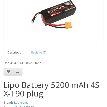
Description
Reviews (0)
Lipo 4S 40C XT-90 5200mAh
Lipo Battery 5200 mAh 4S
X-T90 plug
Brands
Robitronic