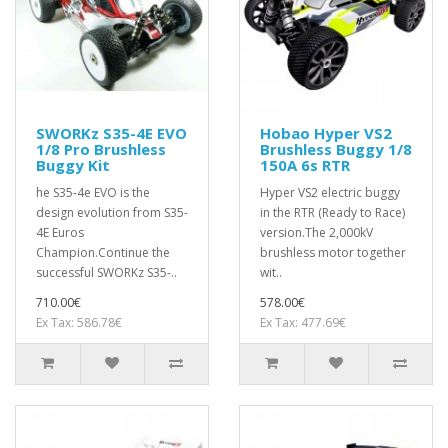
SWORKz S35-4E EVO
Hobao Hyper VS2
1/8 Pro Brushless
Brushless Buggy 1/8
Buggy Kit
150A 6s RTR
he S35-4e EVO is the
Hyper VS2 electric buggy
design evolution from S35-
in the RTR (Ready to Race)
4E Euros
version.The 2,000kV
Champion.Continue the
brushless motor together
successful SWORKz S35-..
wit..
710.00€
578.00€
Ex Tax: 586.78€
Ex Tax: 477.69€