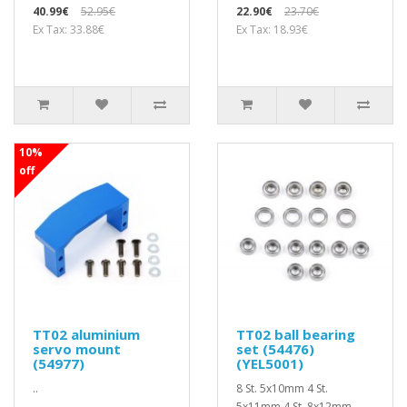
40.99€
52.95€
22.90€
23.70€
Ex Tax: 33.88€
Ex Tax: 18.93€
10%
off
TT02 aluminium
TT02 ball bearing
servo mount
set (54476)
(54977)
(YEL5001)
..
8 St. 5x10mm 4 St.
5x11mm 4 St. 8x12mm ..