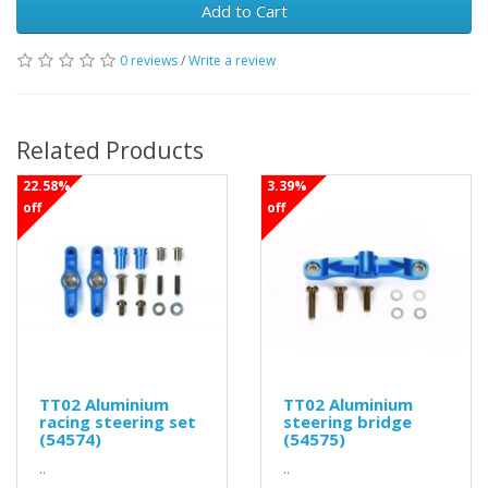
Add to Cart
0 reviews
/
Write a review
Related Products
22.58%
3.39%
off
off
TT02 Aluminium
TT02 Aluminium
racing steering set
steering bridge
(54574)
(54575)
..
..