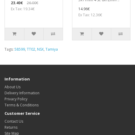
23.40€
26.00€
Ex Tax: 19.34€
14.96€
Ex Tax: 12.36€
Tags:
58599
,
TT02
,
NSX
,
Tamiya
Information
About Us
Delivery Information
Privacy Policy
Terms & Conditions
Customer Service
Contact Us
Returns
Site Map