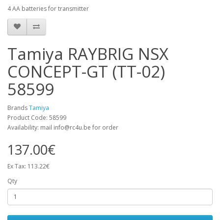
4 AA batteries for transmitter
Tamiya RAYBRIG NSX
CONCEPT-GT (TT-02)
58599
Brands
Tamiya
Product Code: 58599
Availability: mail info@rc4u.be for order
137.00€
Ex Tax: 113.22€
Qty