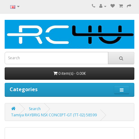
0 item(s) - 0.00€
Categories
Search
Tamiya RAYBRIG NSX CONCEPT-GT (TT-02) 58599