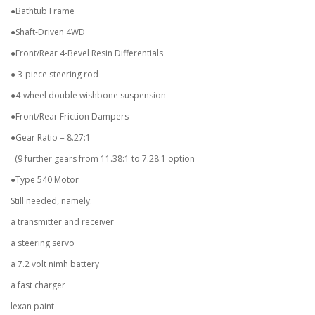
●Bathtub Frame
●Shaft-Driven 4WD
●Front/Rear 4-Bevel Resin Differentials
● 3-piece steering rod
●4-wheel double wishbone suspension
●Front/Rear Friction Dampers
●Gear Ratio = 8.27:1
(9 further gears from 11.38:1 to 7.28:1 option
●Type 540 Motor
Still needed, namely:
a transmitter and receiver
a steering servo
a 7.2 volt nimh battery
a fast charger
lexan paint