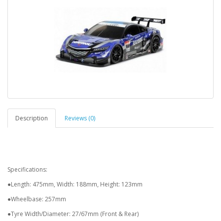
Description
Reviews (0)
Specifications:
●Length: 475mm, Width: 188mm, Height: 123mm
●Wheelbase: 257mm
●Tyre Width/Diameter: 27/67mm (Front & Rear)