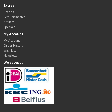
Extras
Brands
Gift Certificates
Affiliate
Specials
My Account
My Account
Order History
Wish List
Newsletter
We accept :