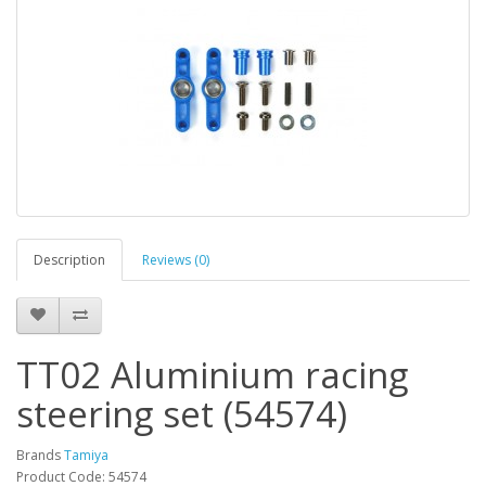
Description
Reviews (0)
TT02 Aluminium racing
steering set (54574)
Brands
Tamiya
Product Code: 54574