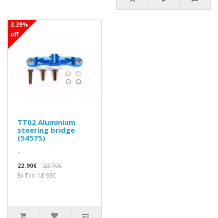
3.39%
off
TT02 Aluminium
steering bridge
(54575)
..
22.90€
23.70€
Ex Tax: 18.93€