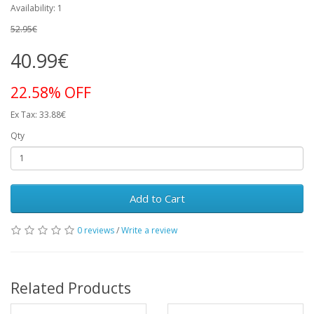
Availability: 1
52.95€
40.99€
22.58% OFF
Ex Tax: 33.88€
Qty
Add to Cart
0 reviews
/
Write a review
Related Products