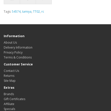
Tags:
54574
,
tamiya
,
TT02
,
rc
Information
About Us
Delivery Information
Privacy Policy
Terms & Conditions
Customer Service
Contact Us
Returns
Site Map
Extras
Brands
Gift Certificates
Affiliate
Specials