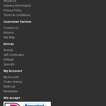
About Us
Delivery Information
Privacy Policy
Terms & Conditions
Customer Service
Contact Us
Returns
Site Map
Extras
Brands
Gift Certificates
Affiliate
Specials
My Account
My Account
Order History
Wish List
Newsletter
We accept :