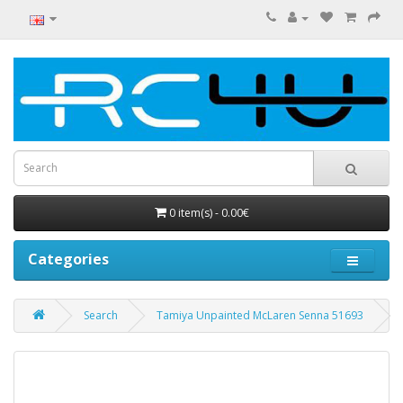
0 item(s) - 0.00€
Categories
Search
Tamiya Unpainted McLaren Senna 51693