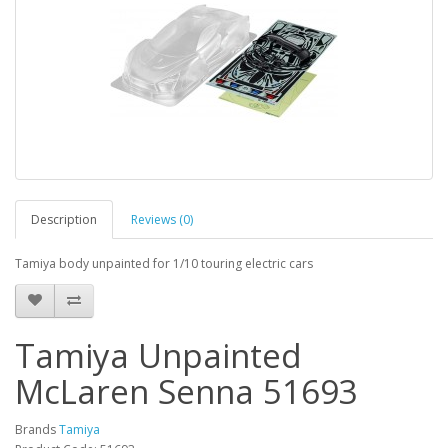
Description
Reviews (0)
Tamiya body unpainted for 1/10 touring electric cars
Tamiya Unpainted
McLaren Senna 51693
Brands
Tamiya