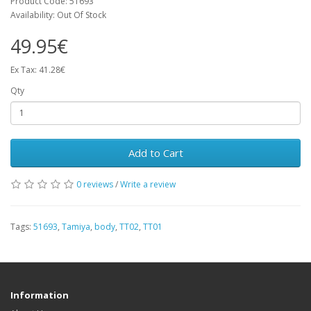
Product Code: 51693
Availability: Out Of Stock
49.95€
Ex Tax: 41.28€
Qty
Add to Cart
0 reviews
/
Write a review
Tags:
51693
,
Tamiya
,
body
,
TT02
,
TT01
Information