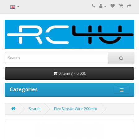
0 item(s) - 0.00€
Categories
Search
Flex Sensor Wire 200mm