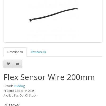
Description
Reviews (0)
Flex Sensor Wire 200mm
Brands
Ruddog
Product Code: RP-0235
Availability: Out Of Stock