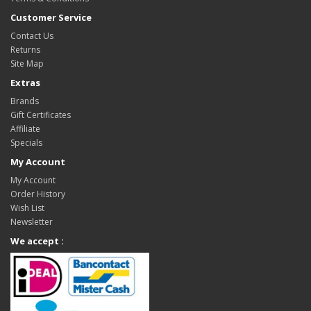
Customer Service
Contact Us
Returns
Site Map
Extras
Brands
Gift Certificates
Affiliate
Specials
My Account
My Account
Order History
Wish List
Newsletter
We accept :