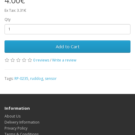
4.00€
Ex Tax: 3.31€
Qty
Add to Cart
0 reviews
/
Write a review
Tags:
RP-0235
,
ruddog
,
sensor
Information
About Us
Delivery Information
Privacy Policy
Terms & Conditions