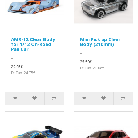
AMR-12 Clear Body
Mini Pick up Clear
for 1/12 On-Road
Body (210mm)
Pan Car
..
..
25.50€
29.95€
Ex Tax: 21.08€
Ex Tax: 24.75€