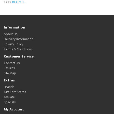
Tags:
RCC710L
Information
About Us
Delivery Information
Privacy Policy
Terms & Conditions
Customer Service
Contact Us
Returns
Site Map
Extras
Brands
Gift Certificates
Affiliate
Specials
My Account