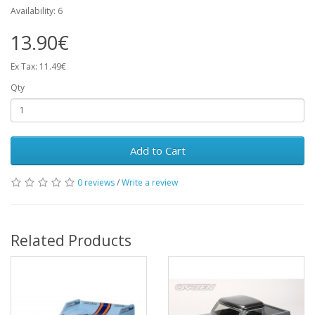
Availability: 6
13.90€
Ex Tax: 11.49€
Qty
Add to Cart
0 reviews
/
Write a review
Related Products