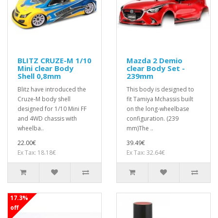
BLITZ CRUZE-M 1/10
Mazda 2 Demio
Mini clear Body
clear Body Set -
Shell 0,8mm
239mm
Blitz have introduced the
This body is designed to
Cruze-M body shell
fit Tamiya Mchassis built
designed for 1/10 Mini FF
on the long-wheelbase
and 4WD chassis with
configuration. (239
wheelba..
mm)The ..
22.00€
39.49€
Ex Tax: 18.18€
Ex Tax: 32.64€
17.3%
off