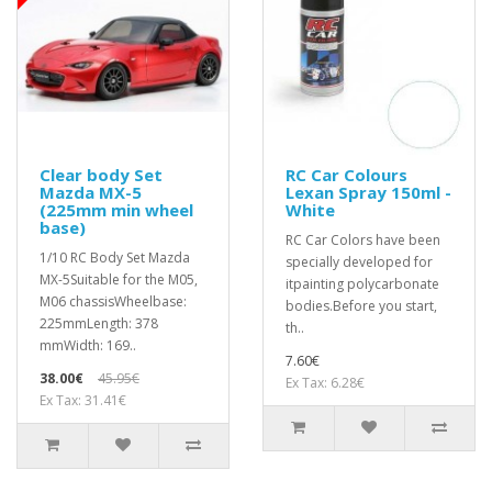
Clear body Set
RC Car Colours
Mazda MX-5
Lexan Spray 150ml -
(225mm min wheel
White
base)
RC Car Colors have been
1/10 RC Body Set Mazda
specially developed for
MX-5Suitable for the M05,
itpainting polycarbonate
M06 chassisWheelbase:
bodies.Before you start,
225mmLength: 378
th..
mmWidth: 169..
7.60€
38.00€
45.95€
Ex Tax: 6.28€
Ex Tax: 31.41€