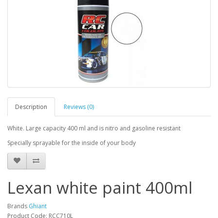
Description
Reviews (0)
White. Large capacity 400 ml
and is nitro and gasoline resistant
Specially sprayable for the inside of your body
Lexan white paint 400ml
Brands
Ghiant
Product Code: RCC710L