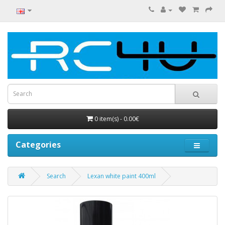
0 item(s) - 0.00€
Categories
Search
Lexan white paint 400ml