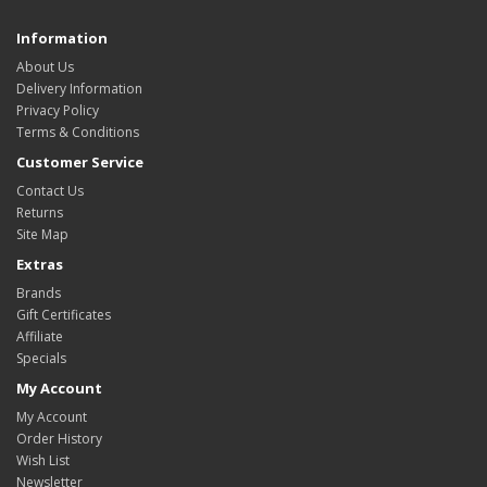
Information
About Us
Delivery Information
Privacy Policy
Terms & Conditions
Customer Service
Contact Us
Returns
Site Map
Extras
Brands
Gift Certificates
Affiliate
Specials
My Account
My Account
Order History
Wish List
Newsletter