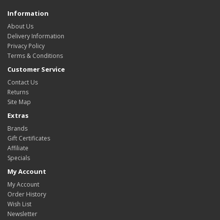
Information
About Us
Delivery Information
Privacy Policy
Terms & Conditions
Customer Service
Contact Us
Returns
Site Map
Extras
Brands
Gift Certificates
Affiliate
Specials
My Account
My Account
Order History
Wish List
Newsletter