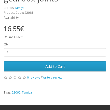
Brands
Tamiya
Product Code: 22065
Availability: 1
16.55€
Ex Tax: 13.68€
Qty
Add to Cart
0 reviews
/
Write a review
Tags:
22065
,
Tamiya