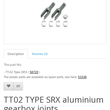
Description
Reviews (0)
This part fits:
- TT-02 Type-SRX
(
58720
)
The plastic parts are available as spare parts, see here:
51536
TT02 TYPE SRX aluminium
gearbox joints