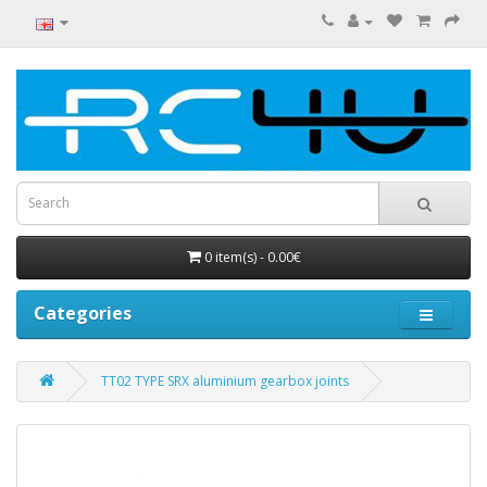
0 item(s) - 0.00€
Categories
TT02 TYPE SRX aluminium gearbox joints