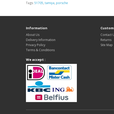
Tags:
51705
,
tamiya
,
porsche
Information
Custome
About Us
Contact 
Delivery Information
Returns
Privacy Policy
Site Map
Terms & Conditions
We accept :