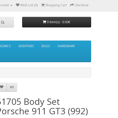
ccount
Wish List (0)
Shopping Cart
Checkout
0 item(s) - 0.00€
RONICS
ADDITIVES
BAGS
HARDWARE
51705 Body Set
Porsche 911 GT3 (992)