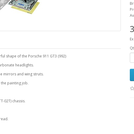
B
Pr
Av
3
Ex
Qt
ful shape of the Porsche 911 GT3 (992)
arbonate headlights.
ide mirrors and wing struts.
 the painting job.
T-02T) chassis.
read.