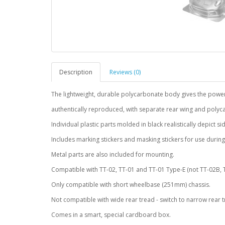
Description
Reviews (0)
The lightweight, durable polycarbonate body gives the power
authentically reproduced, with separate rear wing and polyc
Individual plastic parts molded in black realistically depict s
Includes marking stickers and masking stickers for use during
Metal parts are also included for mounting.
Compatible with TT-02, TT-01 and TT-01 Type-E (not TT-02B, T
Only compatible with short wheelbase (251mm) chassis.
Not compatible with wide rear tread - switch to narrow rear t
Comes in a smart, special cardboard box.