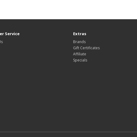
r Service
Extras
Us
Brands
Gift Certificates
Affiliate
Specials