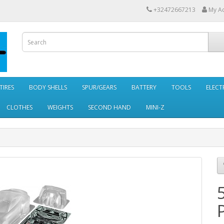
+32472667213
My A
TIRES
BODY SHELLS
SPUR/GEARS
BATTERY
TOOLS
ELECT
CLOTHES
WEIGHTS
SECOND HAND
MINI-Z