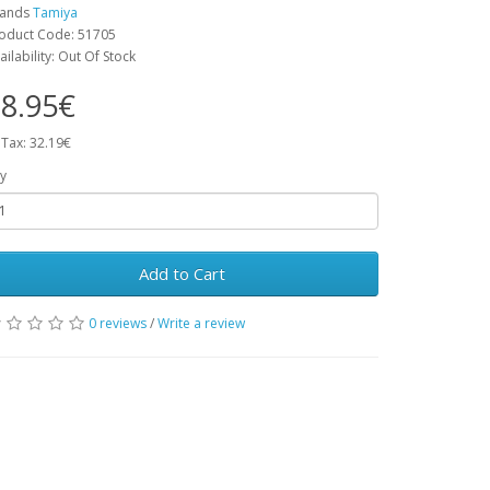
rands
Tamiya
oduct Code: 51705
ailability: Out Of Stock
8.95€
 Tax: 32.19€
y
Add to Cart
0 reviews
/
Write a review