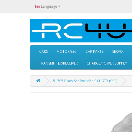
Language
CARS
MOTOR/ESC
CAR PARTS
SERVO
TRANSMITTER/RECEIVER
CHARGE/POWER SUPPLY
51705 Body Set Porsche 911 GT3 (992)