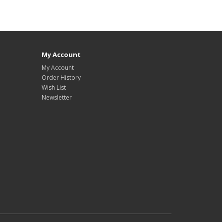
My Account
My Account
Order History
Wish List
Newsletter