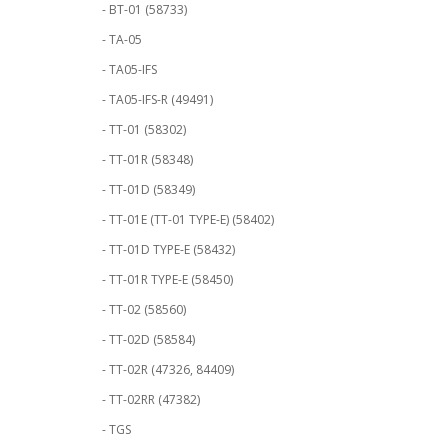
- BT-01 (58733)
- TA-05
- TA05-IFS
- TA05-IFS-R (49491)
- TT-01 (58302)
- TT-01R (58348)
- TT-01D (58349)
- TT-01E (TT-01 TYPE-E) (58402)
- TT-01D TYPE-E (58432)
- TT-01R TYPE-E (58450)
- TT-02 (58560)
- TT-02D (58584)
- TT-02R (47326, 84409)
- TT-02RR (47382)
- TGS