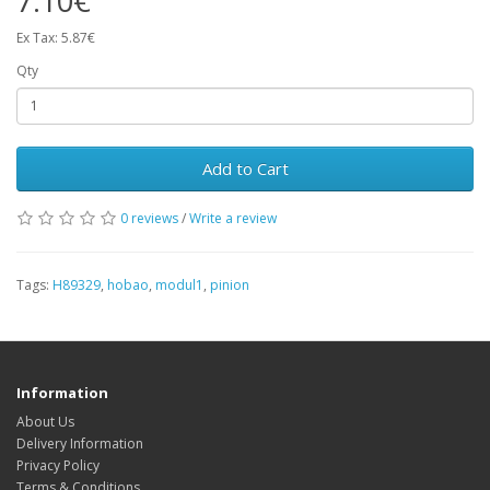
7.10€
Ex Tax: 5.87€
Qty
Add to Cart
0 reviews
/
Write a review
Tags:
H89329
,
hobao
,
modul1
,
pinion
Information
About Us
Delivery Information
Privacy Policy
Terms & Conditions