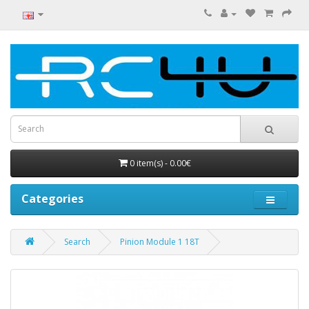
0 item(s) - 0.00€
Categories
Search
Pinion Module 1 18T