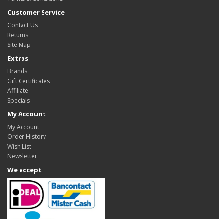
Customer Service
Contact Us
Returns
Site Map
Extras
Brands
Gift Certificates
Affiliate
Specials
My Account
My Account
Order History
Wish List
Newsletter
We accept :