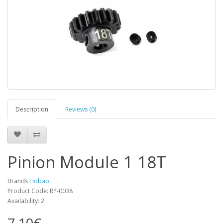
Description
Reviews (0)
Pinion Module 1 18T
Brands
Hobao
Product Code: RP-0038
Availability: 2