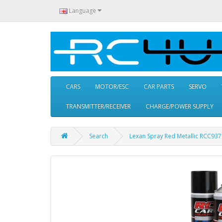
Language
CARS
MOTOR/ESC
CAR PARTS
SERVO
TRANSMITTER/RECEIVER
CHARGE/POWER SUPPLY
Search
Lexan Spray Red Metallic RCC93