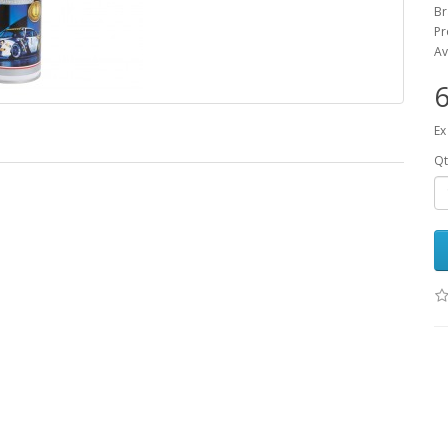
B
Pr
Av
6
Ex
Qt