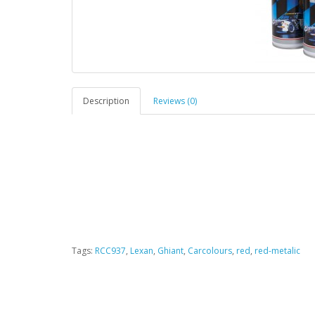
Description
Reviews (0)
Tags:
RCC937
,
Lexan
,
Ghiant
,
Carcolours
,
red
,
red-metalic