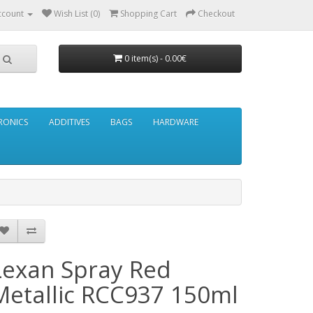
ccount
Wish List (0)
Shopping Cart
Checkout
0 item(s) - 0.00€
RONICS
ADDITIVES
BAGS
HARDWARE
Lexan Spray Red
Metallic RCC937 150ml