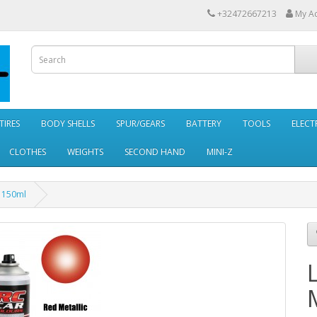
+32472667213
My A
TIRES
BODY SHELLS
SPUR/GEARS
BATTERY
TOOLS
ELECT
CLOTHES
WEIGHTS
SECOND HAND
MINI-Z
7 150ml