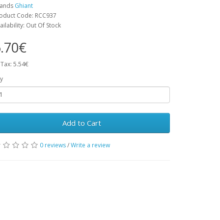
rands
Ghiant
oduct Code: RCC937
ailability: Out Of Stock
.70€
 Tax: 5.54€
y
Add to Cart
0 reviews
/
Write a review