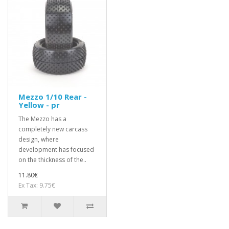
Mezzo 1/10 Rear -
Yellow - pr
The Mezzo has a
completely new carcass
design, where
development has focused
on the thickness of the..
11.80€
Ex Tax: 9.75€