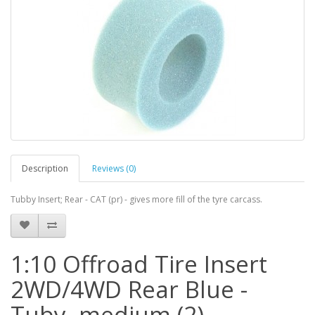
Description
Reviews (0)
Tubby Insert; Rear - CAT (pr) - gives more fill of the tyre carcass.
1:10 Offroad Tire Insert
2WD/4WD Rear Blue -
Tuby, medium (2)