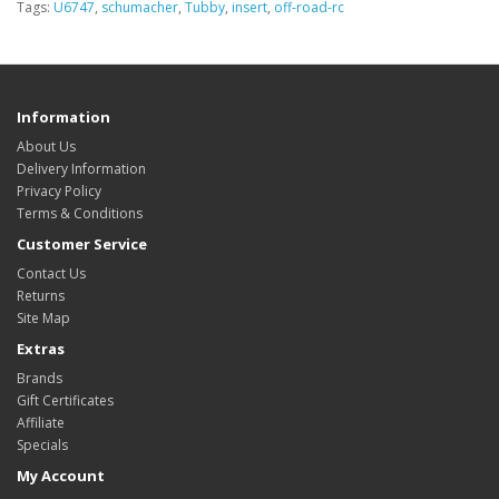
Tags:
U6747
,
schumacher
,
Tubby
,
insert
,
off-road-rc
Information
About Us
Delivery Information
Privacy Policy
Terms & Conditions
Customer Service
Contact Us
Returns
Site Map
Extras
Brands
Gift Certificates
Affiliate
Specials
My Account