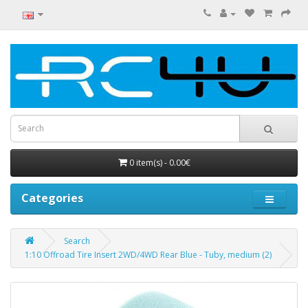
0 item(s) - 0.00€
Categories
Search
1:10 Offroad Tire Insert 2WD/4WD Rear Blue - Tuby, medium (2)