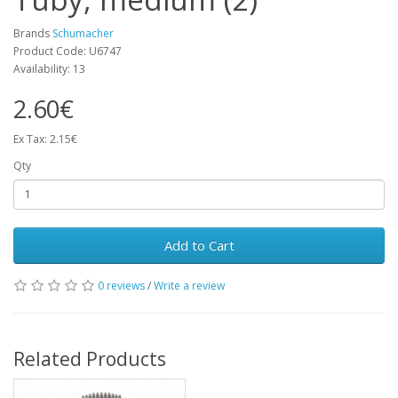
Brands
Schumacher
Product Code: U6747
Availability: 13
2.60€
Ex Tax: 2.15€
Qty
Add to Cart
0 reviews
/
Write a review
Related Products