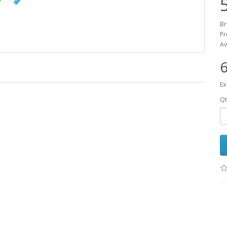
B
Pr
Av
6
Ex
Qt