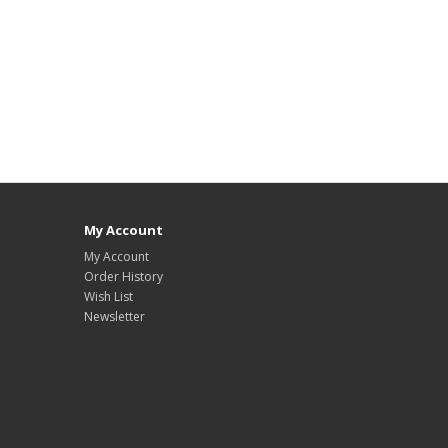
My Account
My Account
Order History
Wish List
Newsletter