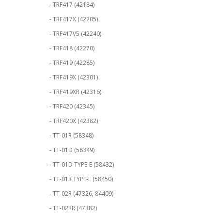
- TRF417 (42184)
- TRF417X (42205)
- TRF417V5 (42240)
- TRF418 (42270)
- TRF419 (42285)
- TRF419X (42301)
- TRF419XR (42316)
- TRF420 (42345)
- TRF420X (42382)
- TT-01R (58348)
- TT-01D (58349)
- TT-01D TYPE-E (58432)
- TT-01R TYPE-E (58450)
- TT-02R (47326, 84409)
- TT-02RR (47382)