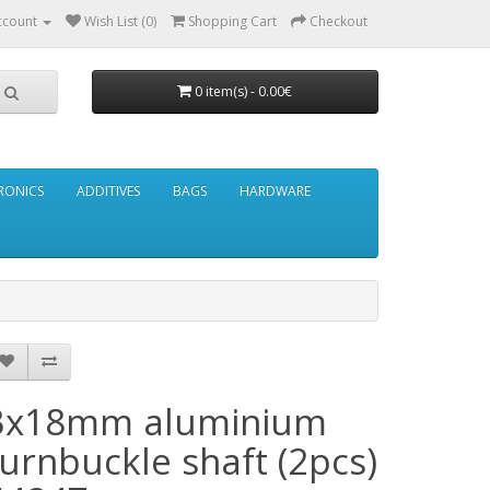
ccount
Wish List (0)
Shopping Cart
Checkout
0 item(s) - 0.00€
RONICS
ADDITIVES
BAGS
HARDWARE
3x18mm aluminium
turnbuckle shaft (2pcs)