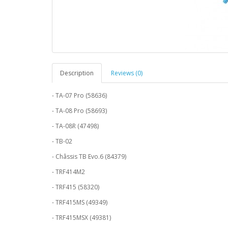
Description
Reviews (0)
- TA-07 Pro (58636)
- TA-08 Pro (58693)
- TA-08R (47498)
- TB-02
- Châssis TB Evo.6 (84379)
- TRF414M2
- TRF415 (58320)
- TRF415MS (49349)
- TRF415MSX (49381)