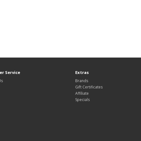
r Service
Extras
Us
Brands
Gift Certificates
Affiliate
Specials