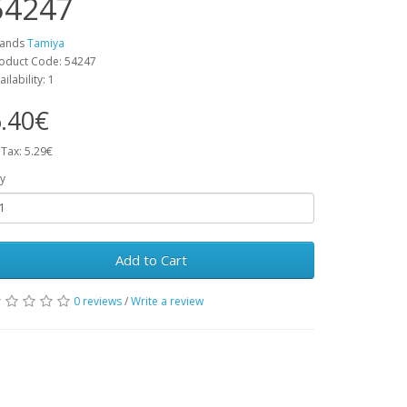
54247
rands
Tamiya
oduct Code: 54247
ailability: 1
.40€
 Tax: 5.29€
y
Add to Cart
0 reviews
/
Write a review