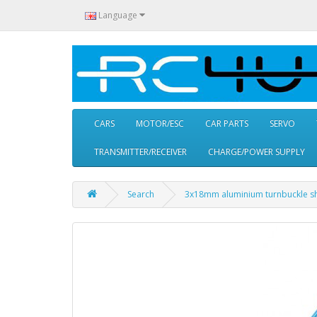
Language
CARS
MOTOR/ESC
CAR PARTS
SERVO
TRANSMITTER/RECEIVER
CHARGE/POWER SUPPLY
Search
3x18mm aluminium turnbuckle sh