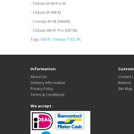
- Châssis M-06 Pro M
- Châssis M-06R M
- Concept M-08 (58669)
- Châssis XM-01 Pro (58738)
Tags:
54247
,
Tamiya
,
TT02
,
RC
Information
Custome
About Us
Contact 
Delivery Information
Returns
Privacy Policy
Site Map
Terms & Conditions
We accept :