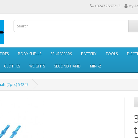
+32472667213
My A
TIRES
BODY SHELLS
SPUR/GEARS
BATTERY
TOOLS
ELECT
CLOTHES
WEIGHTS
SECOND HAND
MINI-Z
aft (2pcs) 54247