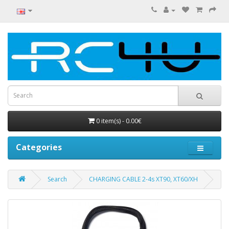
0 item(s) - 0.00€
Categories
Search
CHARGING CABLE 2-4s XT90, XT60/XH