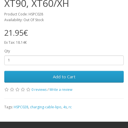
XT90, XT60/XH
Product Code: HSPC028
Availability: Out Of Stock
21.95€
Ex Tax: 18.14€
Qty
Add to Cart
0 reviews
/
Write a review
Tags:
HSPC028
,
charging-cable-lipo
,
4s
,
rc