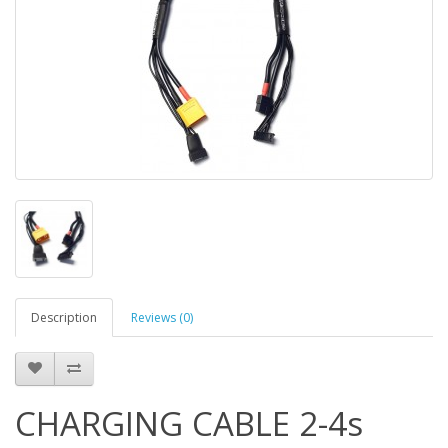
Description
Reviews (0)
CHARGING CABLE 2-4s