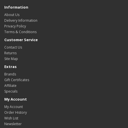
Information
About Us
Delivery Information
Privacy Policy
Terms & Conditions
Customer Service
Contact Us
Returns
Site Map
Extras
Brands
Gift Certificates
Affiliate
Specials
My Account
My Account
Order History
Wish List
Newsletter