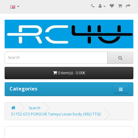
0 item(s) - 0.00€
Categories
Search
51752 GT3 PORSCHE Tamiya Lexan body (992) TT02