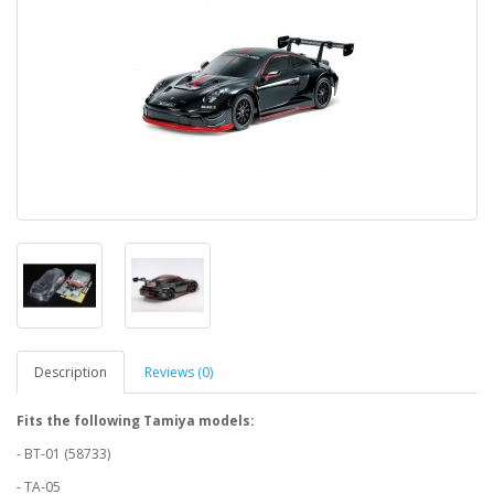
Description
Reviews (0)
Fits the following Tamiya models:
- BT-01 (58733)
- TA-05