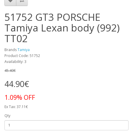
51752 GT3 PORSCHE
Tamiya Lexan body (992)
TT02
Brands
Tamiya
Product Code: 51752
Availability: 3
45.40€
44.90€
1.09% OFF
Ex Tax: 37.11€
Qty