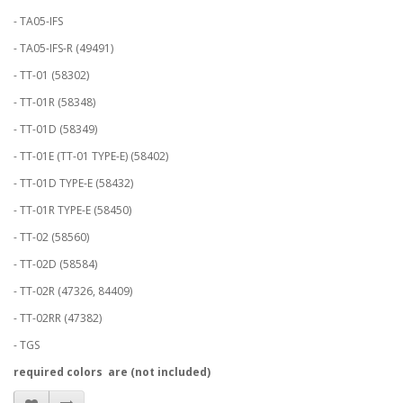
- TA05-IFS
- TA05-IFS-R (49491)
- TT-01 (58302)
- TT-01R (58348)
- TT-01D (58349)
- TT-01E (TT-01 TYPE-E) (58402)
- TT-01D TYPE-E (58432)
- TT-01R TYPE-E (58450)
- TT-02 (58560)
- TT-02D (58584)
- TT-02R (47326, 84409)
- TT-02RR (47382)
- TGS
required colors are (not included)