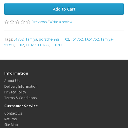
Add to Cart
0 reviews
/
Write a review
Tags:
51752
,
Tamiya
,
porsche-992
,
TT02
,
T51752
,
TA51752
,
Tamiya-
51752
,
TT02
,
TT02R
,
TT02RR
,
TT02D
Information
About Us
Delivery Information
Privacy Policy
Terms & Conditions
Customer Service
Contact Us
Returns
Site Map