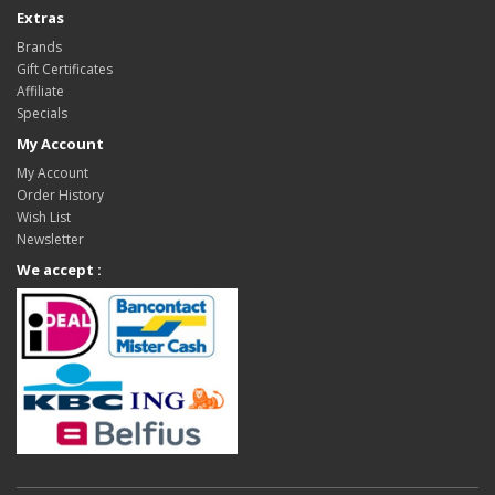
Extras
Brands
Gift Certificates
Affiliate
Specials
My Account
My Account
Order History
Wish List
Newsletter
We accept :