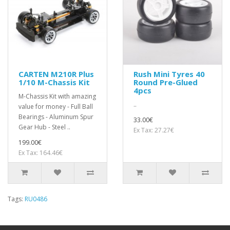
CARTEN M210R Plus
Rush Mini Tyres 40
1/10 M-Chassis Kit
Round Pre-Glued
4pcs
M-Chassis Kit with amazing
..
value for money - Full Ball
Bearings - Aluminum Spur
33.00€
Gear Hub - Steel ..
Ex Tax: 27.27€
199.00€
Ex Tax: 164.46€
Tags:
RU0486