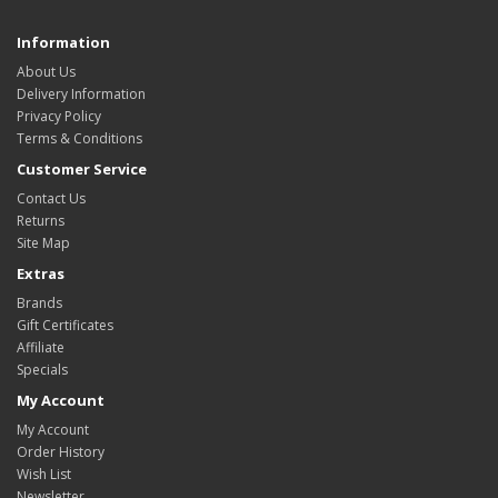
Information
About Us
Delivery Information
Privacy Policy
Terms & Conditions
Customer Service
Contact Us
Returns
Site Map
Extras
Brands
Gift Certificates
Affiliate
Specials
My Account
My Account
Order History
Wish List
Newsletter