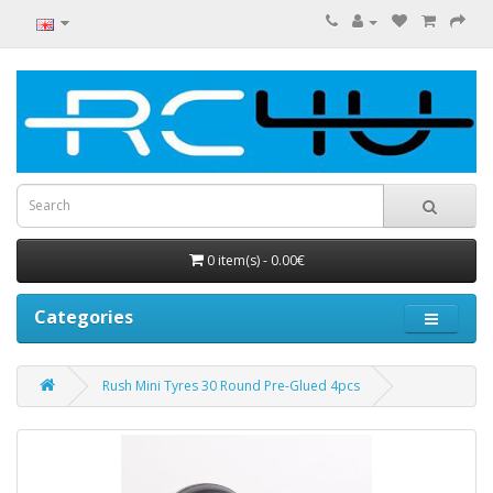
0 item(s) - 0.00€
Categories
Rush Mini Tyres 30 Round Pre-Glued 4pcs