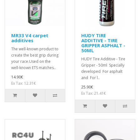
MR33 V4 carpet
HUDY TIRE
additives
ADDITIVE - TIRE
GRIPPER ASPHALT -
The well-known product to
50ML
create the best grip during
HUDY Tire Additive - Tire
your race.Used on the
Gripper - 50ml Specially
well-known ETS matches..
developed For asphalt
14.90€
and For l..
Ex Tax: 12.31€
25.90€
Ex Tax: 21.41€