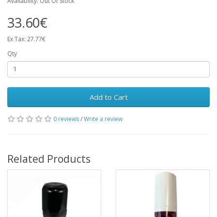
Availability: Out Of Stock
33.60€
Ex Tax: 27.77€
Qty
Add to Cart
0 reviews
/
Write a review
Related Products