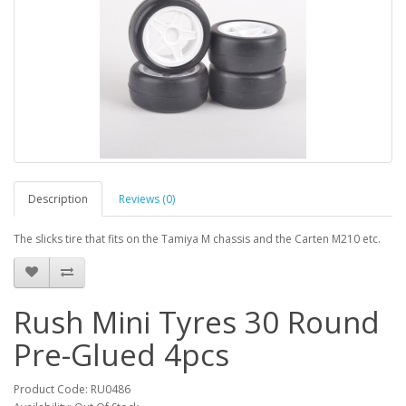
Description
Reviews (0)
The slicks tire that fits on the Tamiya M chassis and the Carten M210 etc.
Rush Mini Tyres 30 Round
Pre-Glued 4pcs
Product Code: RU0486