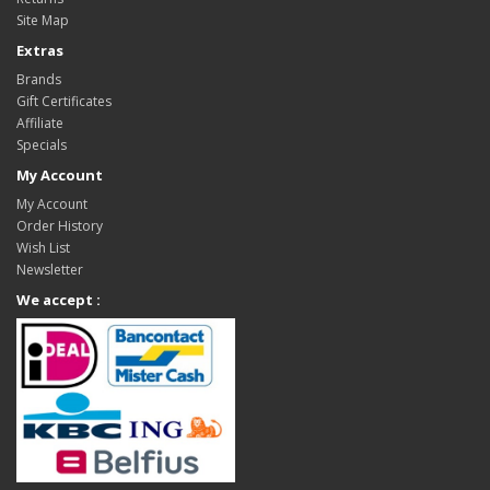
Site Map
Extras
Brands
Gift Certificates
Affiliate
Specials
My Account
My Account
Order History
Wish List
Newsletter
We accept :