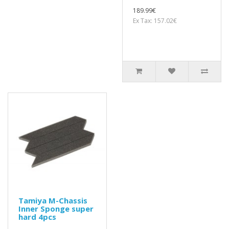
189.99€
Ex Tax: 157.02€
Tamiya M-Chassis
Inner Sponge super
hard 4pcs