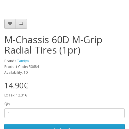
M-Chassis 60D M-Grip
Radial Tires (1pr)
Brands
Tamiya
Product Code: 50684
Availability: 10
14.90€
Ex Tax: 12.31€
Qty