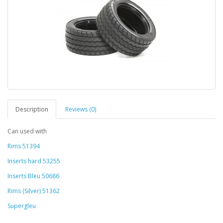
Description
Reviews (0)
Can used with
Rims 51394
Inserts hard 53255
Inserts Bleu 50686
Rims (Silver) 51362
Supergleu