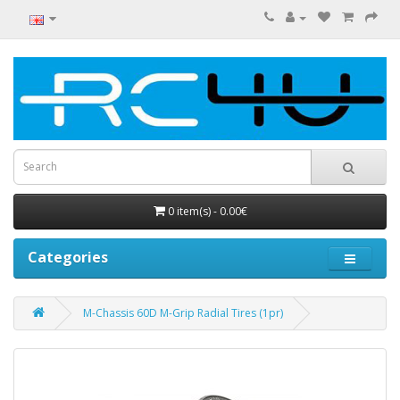
0 item(s) - 0.00€
Categories
M-Chassis 60D M-Grip Radial Tires (1pr)