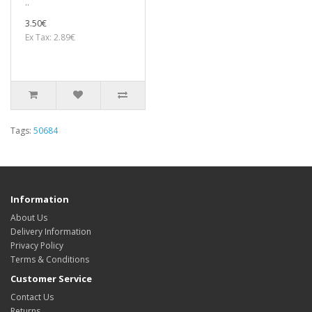
..
3.50€
Ex Tax: 2.89€
Tags:
50684
Information
About Us
Delivery Information
Privacy Policy
Terms & Conditions
Customer Service
Contact Us
Returns