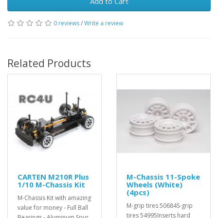
Add to Cart
0 reviews
/
Write a review
Related Products
CARTEN M210R Plus
M-Chassis 11-Spoke
1/10 M-Chassis Kit
Wheels (White)
(4pcs)
M-Chassis Kit with amazing
M-grip tires 50684S-grip
value for money - Full Ball
tires 54995Inserts hard
Bearings - Aluminum Spur