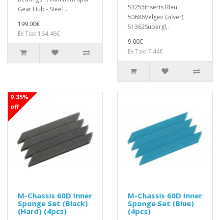
53255Inserts Bleu
Gear Hub - Steel ..
50686Velgen (zilver)
199.00€
51362Supergl..
Ex Tax: 164.46€
9.00€
Ex Tax: 7.44€
9.35%
off
M-Chassis 60D Inner
M-Chassis 60D Inner
Sponge Set (Black)
Sponge Set (Blue)
(Hard) (4pcs)
(4pcs)