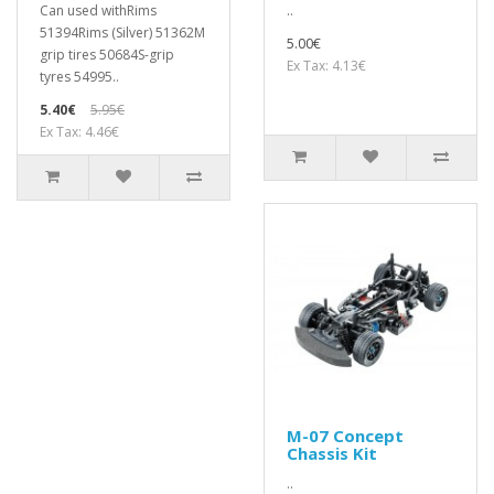
Can used withRims
..
51394Rims (Silver) 51362M
5.00€
grip tires 50684S-grip
Ex Tax: 4.13€
tyres 54995..
5.40€
5.95€
Ex Tax: 4.46€
M-07 Concept
Chassis Kit
..