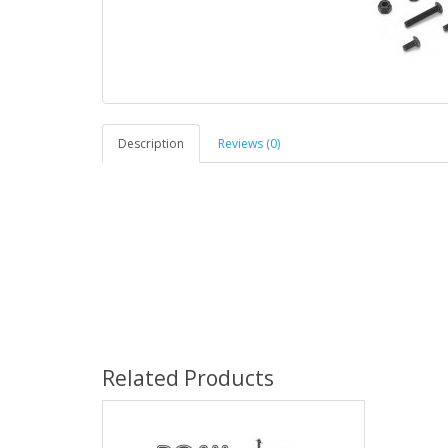
Description
Reviews (0)
Related Products