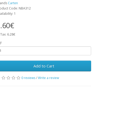
rands
Carten
oduct Code: NBA312
ailability: 1
.60€
 Tax: 6.28€
y
Add to Cart
0 reviews
/
Write a review