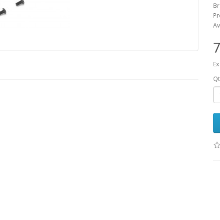
B
Pr
Av
7
Ex
Qt