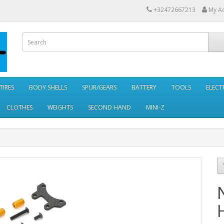
+32472667213
My A
TIRES
BODY SHELLS
SPUR/GEARS
BATTERY
TOOLS
ELECT
CLOTHES
WEIGHTS
SECOND HAND
MINI-Z