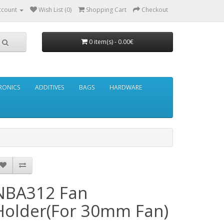
ccount
Wish List (0)
Shopping Cart
Checkout
0 item(s) - 0.00€
RONICS
ADDITIVES
BAGS
HARDWARE
NBA312 Fan
Holder(For 30mm Fan)