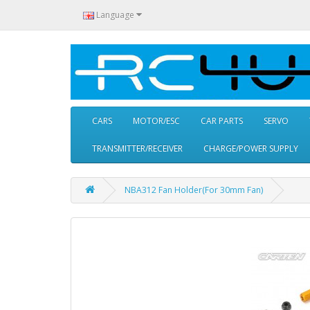
Language
CARS
MOTOR/ESC
CAR PARTS
SERVO
TRANSMITTER/RECEIVER
CHARGE/POWER SUPPLY
NBA312 Fan Holder(For 30mm Fan)