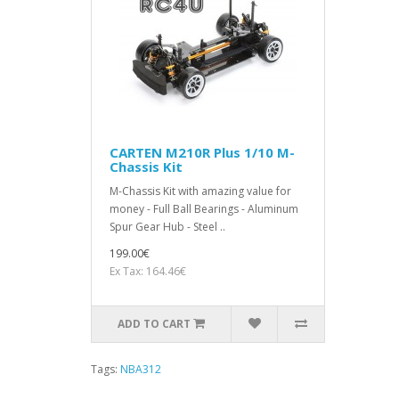
CARTEN M210R Plus 1/10 M-
Chassis Kit
M-Chassis Kit with amazing value for
money - Full Ball Bearings - Aluminum
Spur Gear Hub - Steel ..
199.00€
Ex Tax: 164.46€
ADD TO CART
Tags:
NBA312