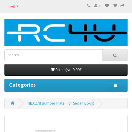
0 item(s) - 0.00€
Categories
NBA278 Bumper Plate (For Sedan Body)