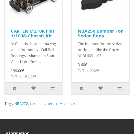
CARTEN M210R Plus
NBA256 Bumper For
1/10 M-Chassis Kit
Sedan Body
M-Chassis Kit with amazing
The bumper for the sedan
value for money - Full Ball
body shell like the Cruze-
Bearings - Aluminum Spur
M BL6091108..
Gear Hub - Steel ..
3.60€
199.00€
Ex Tax: 2.98€
Ex Tax: 164.46€
Tags:
NBA278
,
carten
,
carten-rc
,
M-chassis
Information