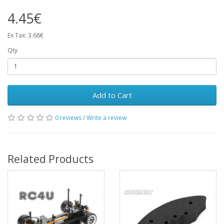
4.45€
Ex Tax: 3.68€
Qty
Add to Cart
0 reviews
/
Write a review
Related Products