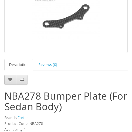
Description
Reviews (0)
NBA278 Bumper Plate (For
Sedan Body)
Brands
Carten
Product Code: NBA278
Availability: 1