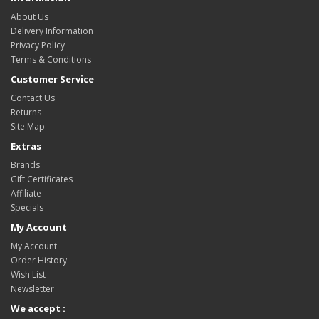
About Us
Delivery Information
Privacy Policy
Terms & Conditions
Customer Service
Contact Us
Returns
Site Map
Extras
Brands
Gift Certificates
Affiliate
Specials
My Account
My Account
Order History
Wish List
Newsletter
We accept :