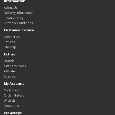
Information
About Us
Delivery Information
Privacy Policy
Terms & Conditions
Customer Service
Contact Us
Returns
Site Map
Extras
Brands
Gift Certificates
Affiliate
Specials
My Account
My Account
Order History
Wish List
Newsletter
We accept :