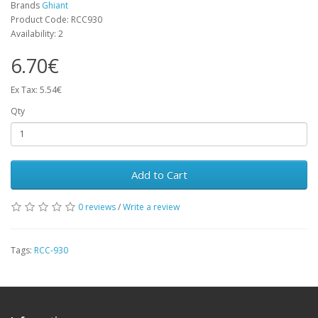
Brands
Ghiant
Product Code: RCC930
Availability: 2
6.70€
Ex Tax: 5.54€
Qty
Add to Cart
0 reviews
/
Write a review
Tags:
RCC-930