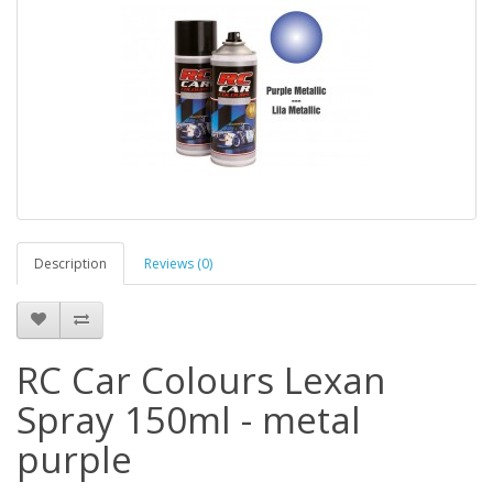
Description
Reviews (0)
RC Car Colours Lexan
Spray 150ml - metal
purple