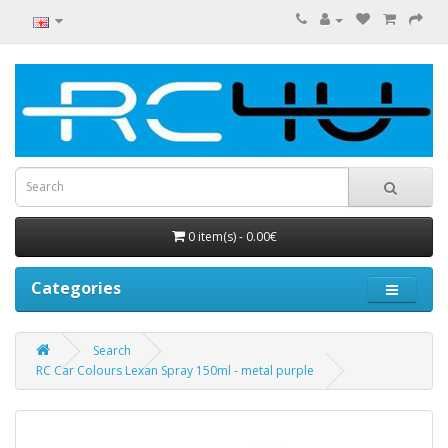
0 item(s) - 0.00€
Categories
Search
RC Car Colours Lexan Spray 150ml - metal purple