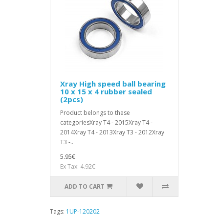
Xray High speed ball bearing
10 x 15 x 4 rubber sealed
(2pcs)
Product belongs to these
categoriesXray T4 - 2015Xray T4 -
2014Xray T4 - 2013Xray T3 - 2012Xray
T3 -..
5.95€
Ex Tax: 4.92€
ADD TO CART
Tags:
1UP-120202