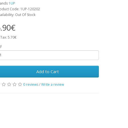
rands
1UP
oduct Code: 1UP-120202
ailability: Out Of Stock
.90€
 Tax: 5.70€
y
Add to Cart
0 reviews
/
Write a review