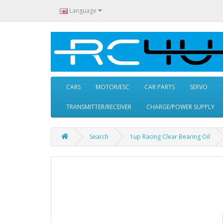
Language
CARS
MOTOR/ESC
CAR PARTS
SERVO
TRANSMITTER/RECEIVER
CHARGE/POWER SUPPLY
Search
1up Racing Clear Bearing Oil