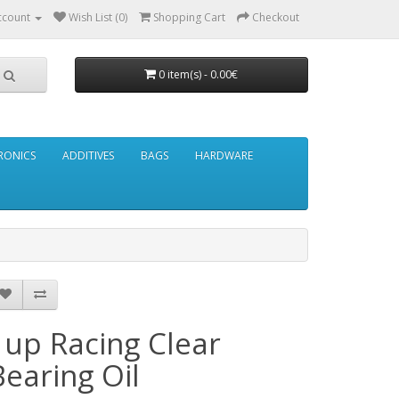
ccount
Wish List (0)
Shopping Cart
Checkout
0 item(s) - 0.00€
RONICS
ADDITIVES
BAGS
HARDWARE
1up Racing Clear
Bearing Oil