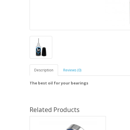
Description
Reviews (0)
The best oil for your bearings
Related Products