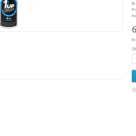
B
Pr
Av
6
Ex
Qt