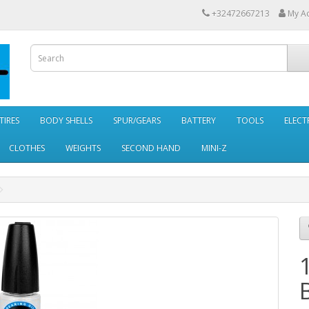
+32472667213
My A
TIRES
BODY SHELLS
SPUR/GEARS
BATTERY
TOOLS
ELECT
CLOTHES
WEIGHTS
SECOND HAND
MINI-Z