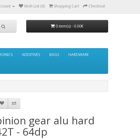
ccount
Wish List (0)
Shopping Cart
Checkout
0 item(s) - 0.00€
RONICS
ADDITIVES
BAGS
HARDWARE
pinion gear alu hard
42T - 64dp