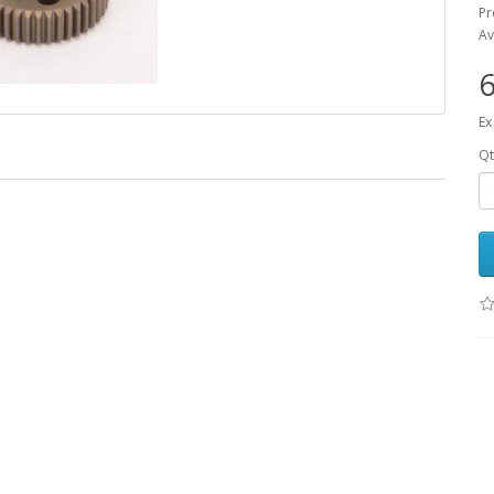
Pr
Av
6
Ex
Qt