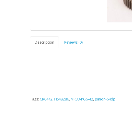
Description
Reviews (0)
Tags:
CR6442
,
HS48286
,
MR33-PG6-42
,
pinion-64dp