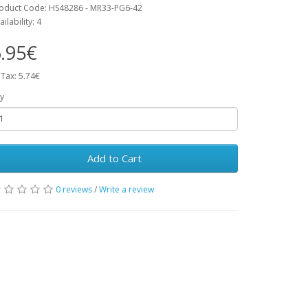
oduct Code: HS48286 - MR33-PG6-42
ailability: 4
.95€
 Tax: 5.74€
y
Add to Cart
0 reviews
/
Write a review