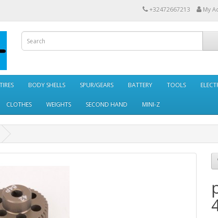
+32472667213
My A
TIRES
BODY SHELLS
SPUR/GEARS
BATTERY
TOOLS
ELECT
CLOTHES
WEIGHTS
SECOND HAND
MINI-Z