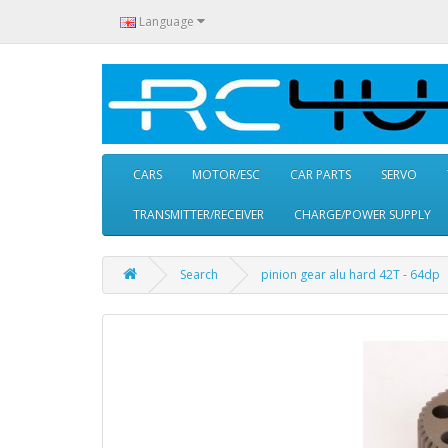
Language
CARS
MOTOR/ESC
CAR PARTS
SERVO
TRANSMITTER/RECEIVER
CHARGE/POWER SUPPLY
Search
pinion gear alu hard 42T - 64dp