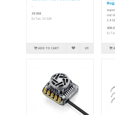
Bugg
..
super
39.95€
out o
Ex Tax: 33.02€
2.4 GH
496.0
Ex Ta
ADD TO CART