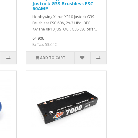
Justock G3S Brushless ESC
60AMP
Hobbywing Xerun XR10 Justock G3S
Brushless ESC 60A, 2s-3 LiPo, BEC
4A"The XR10 JUSTOCK G3S ESC offer..
64.90€
Ex Tax: 53.64€
ADD TO CART