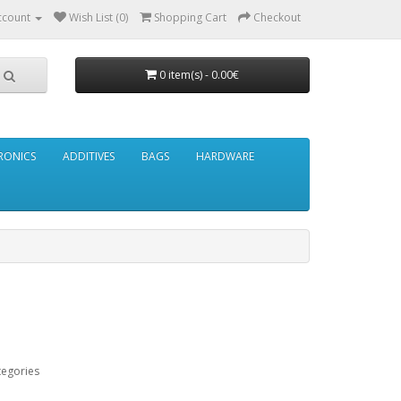
ccount
Wish List (0)
Shopping Cart
Checkout
0 item(s) - 0.00€
RONICS
ADDITIVES
BAGS
HARDWARE
tegories