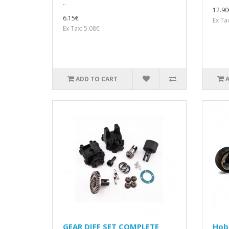
..
12.90
6.15€
Ex Ta
Ex Tax: 5.08€
ADD TO CART
GEAR DIFF SET COMPLETE
Hob