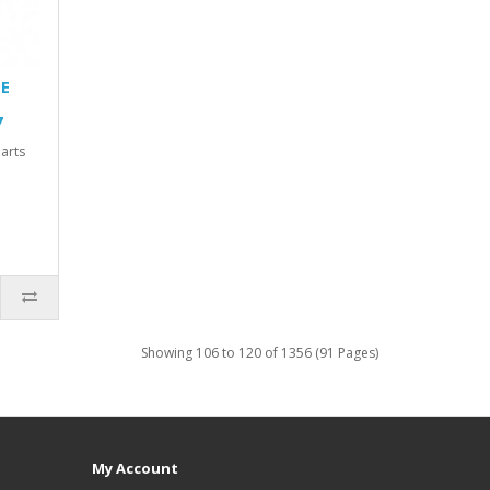
TE
7
arts
Showing 106 to 120 of 1356 (91 Pages)
My Account