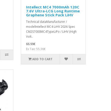
Intellect MC4 7000mAh 120C
7.6V Ultra-LCG Long Runtime
Graphene Stick Pack LiHV
Technical dataManufacturer /
modelIntellect MC4 LiHV 2026 Spec
CM2S7000MC4TypeLiPo / LiHV (High
Volt..
66.99€
Ex Tax: 55.36€
ADD TO CART