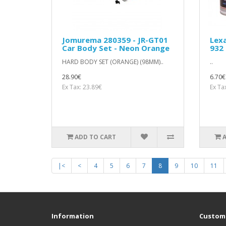
Jomurema 280359 - JR-GT01
Lexa
Car Body Set - Neon Orange
932 
HARD BODY SET (ORANGE) (98MM)..
..
28.90€
6.70€
Ex Tax: 23.89€
Ex Ta
ADD TO CART
|<
<
4
5
6
7
8
9
10
11
Information
Custome