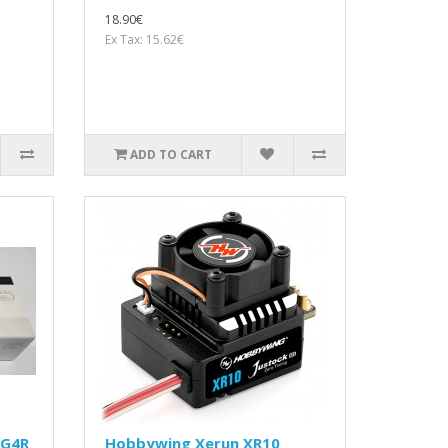
18.90€
Ex Tax: 15.62€
ADD TO CART
 G4R
Hobbywing Xerun XR10