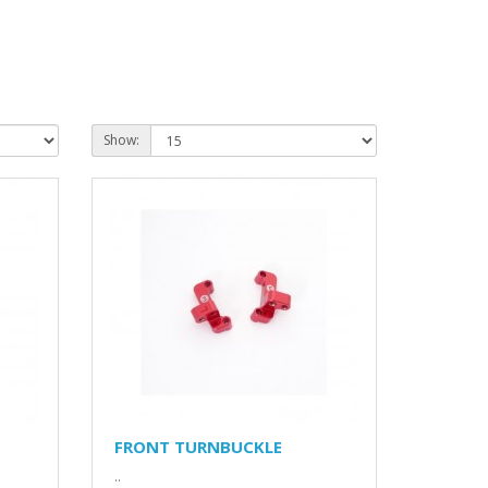
Show:
FRONT TURNBUCKLE
..