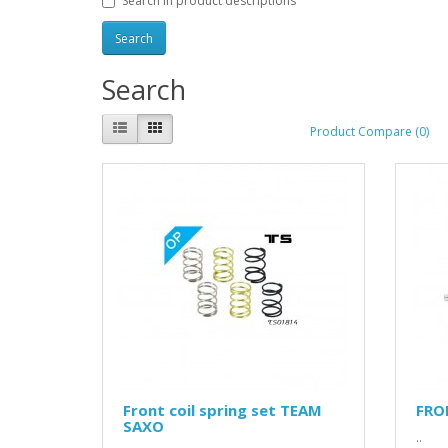
Search in product descriptions
Search
Product Compare (0)
Front coil spring set TEAM
FRO
SAXO
..