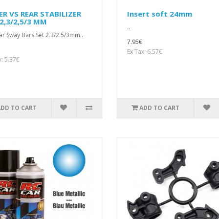
ER VS REAR STABILIZER
Insert soft 24mm
2,3/2,5/3 MM
..
ar Sway Bars Set 2.3/2.5/3mm..
7.95€
Ex Tax: 6.57€
x: 5.37€
ADD TO CART
ADD TO CART