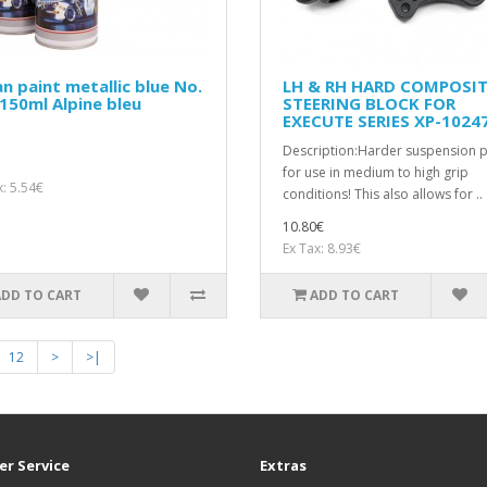
n paint metallic blue No.
LH & RH HARD COMPOSI
150ml Alpine bleu
STEERING BLOCK FOR
EXECUTE SERIES XP-1024
Description:Harder suspension p
for use in medium to high grip
x: 5.54€
conditions! This also allows for ..
10.80€
Ex Tax: 8.93€
ADD TO CART
ADD TO CART
12
>
>|
r Service
Extras