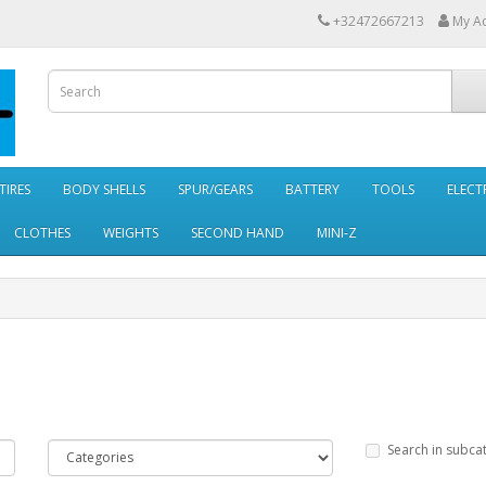
+32472667213
My A
TIRES
BODY SHELLS
SPUR/GEARS
BATTERY
TOOLS
ELECT
CLOTHES
WEIGHTS
SECOND HAND
MINI-Z
Search in subca