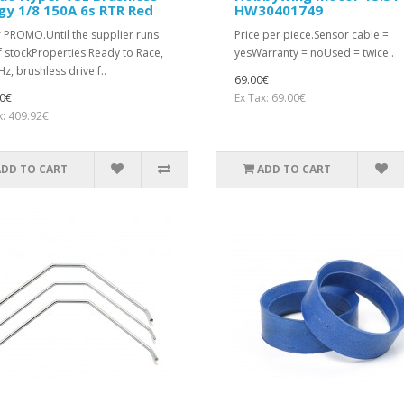
y 1/8 150A 6s RTR Red
HW30401749
 PROMO.Until the supplier runs
Price per piece.Sensor cable =
f stockProperties:Ready to Race,
yesWarranty = noUsed = twice..
z, brushless drive f..
69.00€
0€
Ex Tax: 69.00€
x: 409.92€
ADD TO CART
ADD TO CART