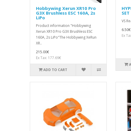
Hobbywing Xerun XR10 Pro
HYP
G3X Brushless ESC 160A, 2s
SET 
LiPo
VS Re
Product information "Hobbywing
6.50€
Xerun XR10 Pro G3X Brushless ESC
Ex Ta
160A, 2s LiPo"The Hobbywing XeRun
XR..
215.00€
Ex Tax: 177.69€
ADD TO CART