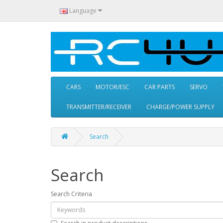
Language
CARS
MOTOR/ESC
CAR PARTS
SERVO
TRANSMITTER/RECEIVER
CHARGE/POWER SUPPLY
Search
Search
Search Criteria