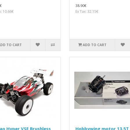
€
38.90€
x: 10.66€
Ex Tax: 32.15€
ADD TO CART
ADD TO CART
ao Hyper VSE Brushless
Hobbywing motor 13.5T