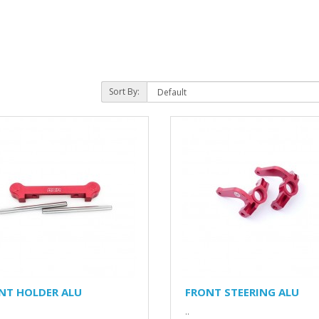
Sort By:
NT HOLDER ALU
FRONT STEERING ALU
..