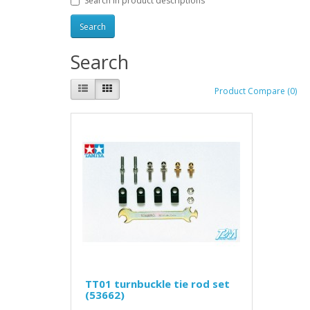
Search in product descriptions
Search
Product Compare (0)
TT01 turnbuckle tie rod set
(53662)