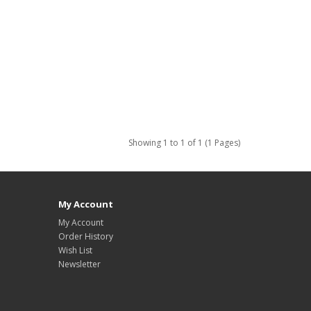
Showing 1 to 1 of 1 (1 Pages)
My Account
My Account
Order History
Wish List
Newsletter