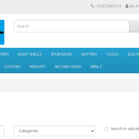
+32472667213
My A
TIRES
BODY SHELLS
SPUR/GEARS
BATTERY
TOOLS
ELECT
CLOTHES
WEIGHTS
SECOND HAND
MINI-Z
Search in subca