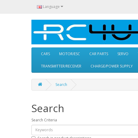
Language
CARS
MOTOR/ESC
CAR PARTS
SERVO
TRANSMITTER/RECEIVER
CHARGE/POWER SUPPLY
Search
Search
Search Criteria