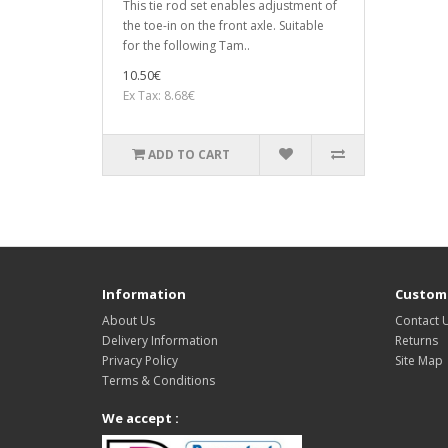
This tie rod set enables adjustment of
the toe-in on the front axle. Suitable
for the following Tam..
10.50€
Ex Tax: 8.68€
ADD TO CART
Information
Custome
About Us
Contact 
Delivery Information
Returns
Privacy Policy
Site Map
Terms & Conditions
We accept :