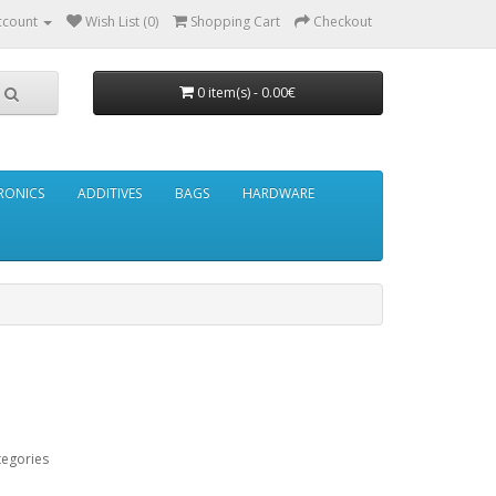
ccount
Wish List (0)
Shopping Cart
Checkout
0 item(s) - 0.00€
RONICS
ADDITIVES
BAGS
HARDWARE
tegories