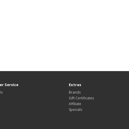
r Service
Extras
Us
Brands
Gift Certificates
Affiliate
Specials