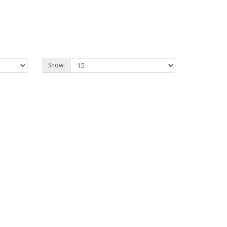
Show: