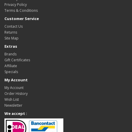
Privacy Policy
Terms & Conditions
Customer Service
Contact Us
Returns
Site Map
Extras
Brands
Gift Certificates
Affiliate
Specials
My Account
My Account
Order History
Wish List
Newsletter
We accept :