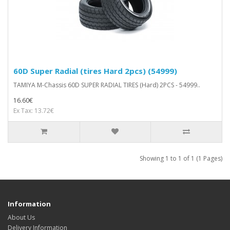
60D Super Radial (tires Hard 2pcs) (54999)
TAMIYA M-Chassis 60D SUPER RADIAL TIRES (Hard) 2PCS - 54999..
16.60€
Ex Tax: 13.72€
Showing 1 to 1 of 1 (1 Pages)
Information
About Us
Delivery Information