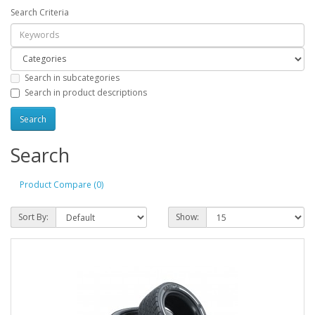
Search Criteria
Search in subcategories
Search in product descriptions
Search
Product Compare (0)
Sort By:
Show: