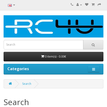
0 item(s) - 0.00€
Categories
Search
Search