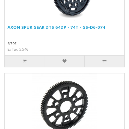
AXON SPUR GEAR DTS 64DP - 74T - GS-D6-074
..
6.70€
Ex Tax: 5.54€