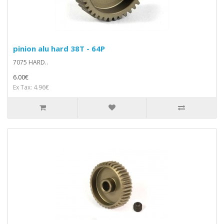
pinion alu hard 38T - 64P
7075 HARD..
6.00€
Ex Tax: 4.96€