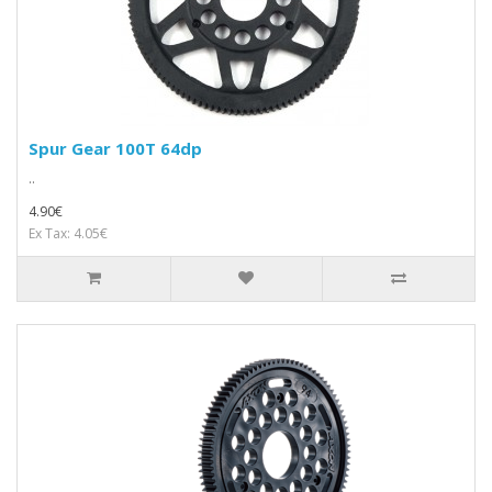
Spur Gear 100T 64dp
..
4.90€
Ex Tax: 4.05€