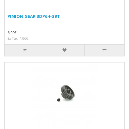
PINION GEAR 3DP64-39T
..
6.00€
Ex Tax: 4.96€