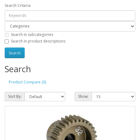
Search Criteria
Search in subcategories
Search in product descriptions
Search
Product Compare (0)
Sort By:
Show: