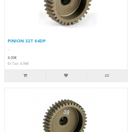
PINION 32T 64DP
..
6.00€
Ex Tax: 4.96€