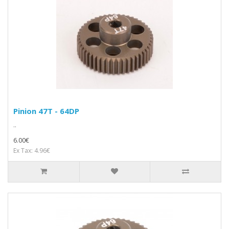
Pinion 47T - 64DP
..
6.00€
Ex Tax: 4.96€