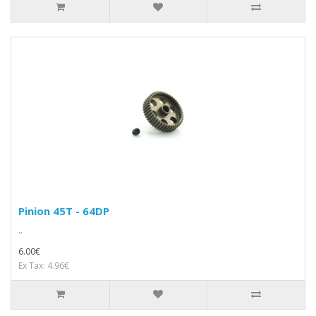
Pinion 45T - 64DP
..
6.00€
Ex Tax: 4.96€