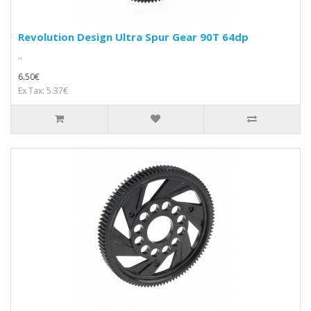
Revolution Design Ultra Spur Gear 90T 64dp
..
6.50€
Ex Tax: 5.37€