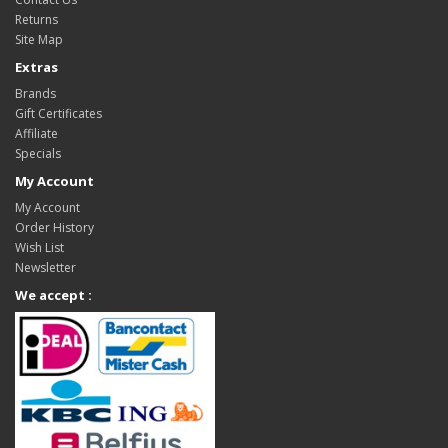
Returns
Site Map
Extras
Brands
Gift Certificates
Affiliate
Specials
My Account
My Account
Order History
Wish List
Newsletter
We accept :