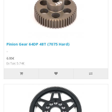
Pinion Gear 64DP 48T (7075 Hard)
..
6.95€
Ex Tax: 5.74€