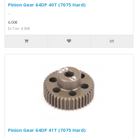
Pinion Gear 64DP 40T (7075 Hard)
..
6.00€
Ex Tax: 4.96€
Pinion Gear 64DP 41T (7075 Hard)