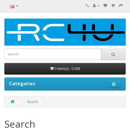
0 item(s) - 0.00€
Categories
Search
Search