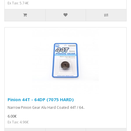
Ex Tax: 5.74€
Pinion 44T - 64DP (7075 HARD)
Narrow Pinion Gear Alu Hard Coated 44T / 64..
6.00€
Ex Tax: 4.96€