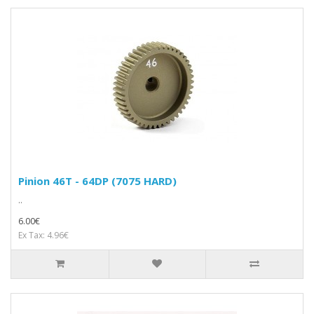
Pinion 46T - 64DP (7075 HARD)
..
6.00€
Ex Tax: 4.96€