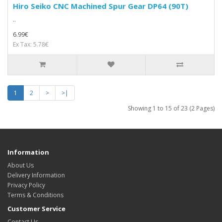
Hiro Seiko CNC Machined Spur Gear DP64 (90T)
..
6.99€
Ex Tax: 5.78€
1
2
>
>|
Showing 1 to 15 of 23 (2 Pages)
Information
About Us
Delivery Information
Privacy Policy
Terms & Conditions
Customer Service
Contact Us