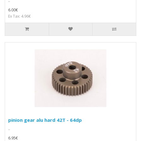
..
6.00€
Ex Tax: 4.96€
pinion gear alu hard 42T - 64dp
..
6.95€