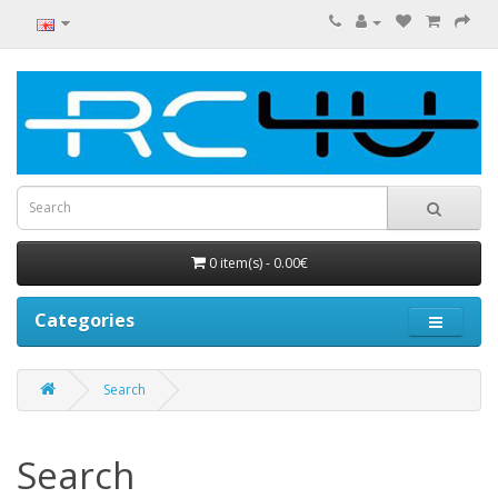
0 item(s) - 0.00€
Categories
Search
Search