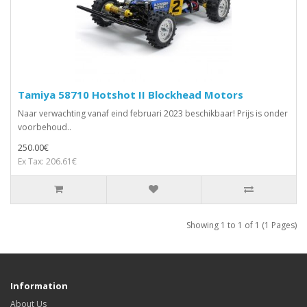
Tamiya 58710 Hotshot II Blockhead Motors
Naar verwachting vanaf eind februari 2023 beschikbaar! Prijs is onder
voorbehoud..
250.00€
Ex Tax: 206.61€
Showing 1 to 1 of 1 (1 Pages)
Information
About Us