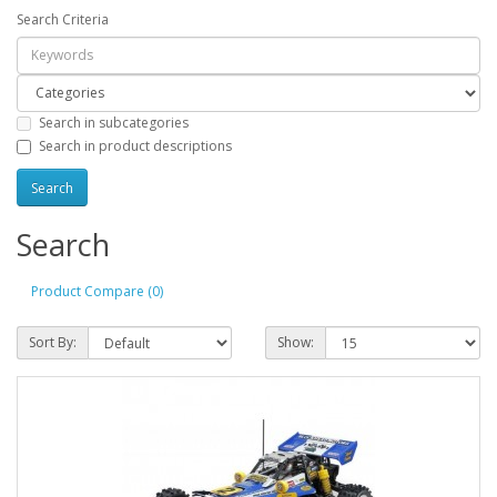
Search Criteria
Search in subcategories
Search in product descriptions
Search
Product Compare (0)
Sort By:
Show: