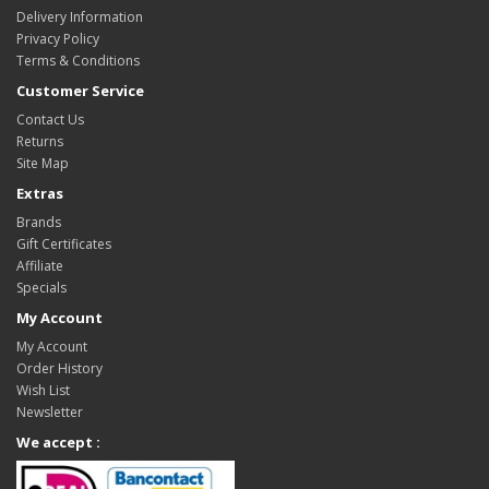
Delivery Information
Privacy Policy
Terms & Conditions
Customer Service
Contact Us
Returns
Site Map
Extras
Brands
Gift Certificates
Affiliate
Specials
My Account
My Account
Order History
Wish List
Newsletter
We accept :