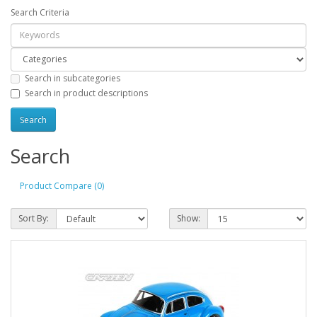
Search Criteria
Search in subcategories
Search in product descriptions
Search
Product Compare (0)
Sort By:
Show: