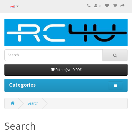
0 item(s) - 0.00€
Categories
Search
Search