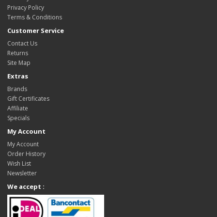
Privacy Policy
Terms & Conditions
Customer Service
Contact Us
Returns
Site Map
Extras
Brands
Gift Certificates
Affiliate
Specials
My Account
My Account
Order History
Wish List
Newsletter
We accept :