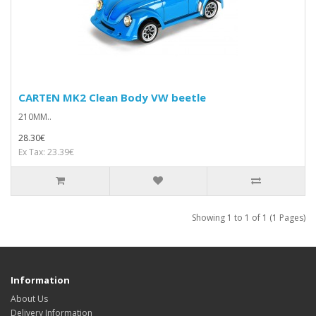
CARTEN MK2 Clean Body VW beetle
210MM..
28.30€
Ex Tax: 23.39€
Showing 1 to 1 of 1 (1 Pages)
Information
About Us
Delivery Information