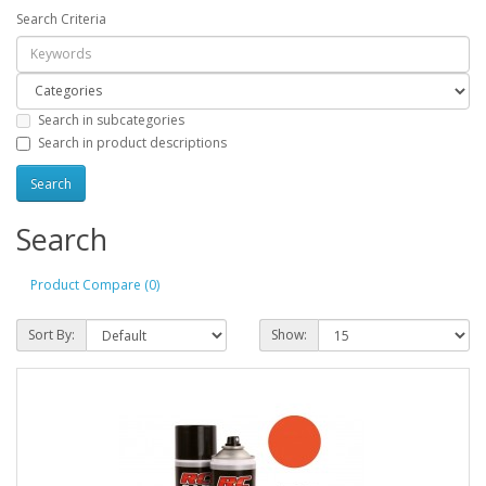
Search Criteria
Search in subcategories
Search in product descriptions
Search
Product Compare (0)
Sort By:
Show: