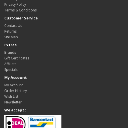
Privacy Policy
Terms & Conditions
Customer Service
Contact Us
Returns
Site Map
Extras
Brands
Gift Certificates
Affiliate
Specials
My Account
My Account
Order History
Wish List
Newsletter
We accept :