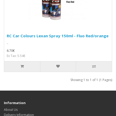
RC Car Colours Lexan Spray 150ml - Fluo Red/orange
..
6.70€
Ex Tax: 5.54€
Showing 1 to 1 of 1 (1 Pages)
Information
About Us
Delivery Information