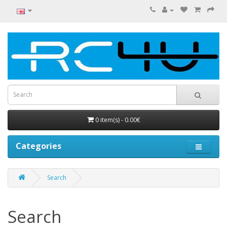
0 item(s) - 0.00€
Categories
Search
Search