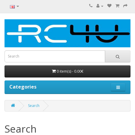
0 item(s) - 0.00€
Categories
Search
Search