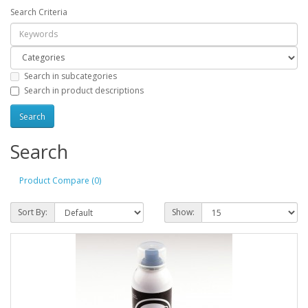
Search Criteria
Search in subcategories
Search in product descriptions
Search
Product Compare (0)
Sort By:
Show: