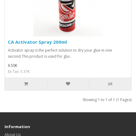
CA Activator Spray 200ml
Activator spray is the perfect solution to dry your glue in one
second.This product is used for glui..
6.50€
Ex Tax: 5.37€
Showing 1 to 1 of 1 (1 Pages)
Information
About Us