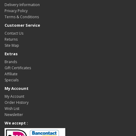
Delivery Information
Privacy Policy
Terms & Conditions
Customer Service
Contact Us
Returns
Site Map
Extras
Brands
Gift Certificates
Affiliate
Specials
My Account
My Account
Order History
Wish List
Newsletter
We accept :